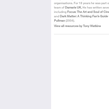
organisations. For 18 years he was part o
team of
Damaris UK.
He has written seve
including
Focus: The Art and Soul of Ci
and
Dark Matter: A Thinking Fan’s Guide 
Pullman
(2004).
View all resources by Tony Watkins