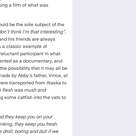
king a film of what was
ould be the sole subject of the
don't think I'm that interesting"
,
and his friends are always
is a classic example of
reluctant participant in what
resented as a documentary, and
 the possibility that it may all be
made by Abby's father, Vince, at
were transported from Alaska to
e flesh was mush and
g some catfish into the vats to
and they keep you on your
nking, they keep you fresh.
droll, boring and dull if we