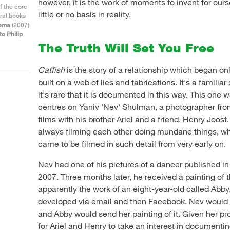
however, it is the work of moments to invent for our
f the core
little or no basis in reality.
ral books
nema
(2007)
to Philip
The Truth Will Set You Free
Catfish
is the story of a relationship which began on
built on a web of lies and fabrications. It's a familiar
it's rare that it is documented in this way. This one
centres on Yaniv 'Nev' Shulman, a photographer f
films with his brother Ariel and a friend, Henry Joost
always filming each other doing mundane things, whi
came to be filmed in such detail from very early on.
Nev had one of his pictures of a dancer published i
2007. Three months later, he received a painting of 
apparently the work of an eight-year-old called Abby. 
developed via email and then Facebook. Nev would 
and Abby would send her painting of it. Given her pro
for Ariel and Henry to take an interest in documenti