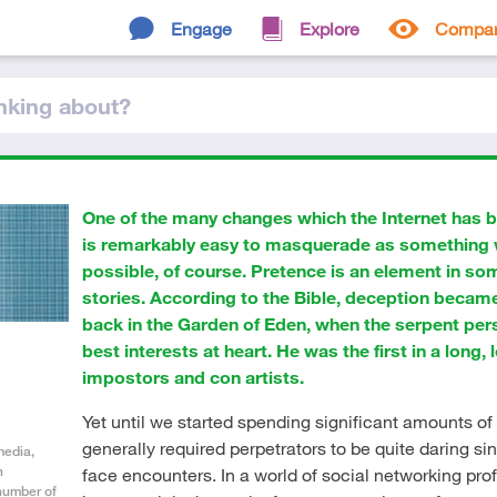
Engage
Explore
Compa
nking
about
?
One of the many changes which the Internet has bro
is remarkably easy to masquerade as something w
possible, of course. Pretence is an element in so
stories. According to the Bible, deception becam
back in the Garden of Eden, when the serpent per
best interests at heart. He was the first in a long, l
impostors and con artists.
Yet until we started spending significant amounts of t
generally required perpetrators to be quite daring sin
media,
h
face encounters. In a world of social networking prof
 number of