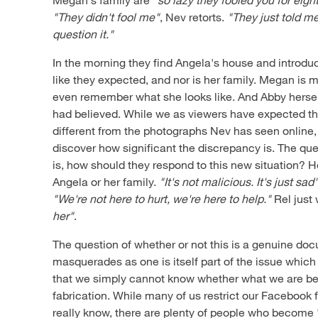
"They didn't fool me"
, Nev retorts.
"They just told me
question it."
In the morning they find Angela's house and introdu
like they expected, and nor is her family. Megan is 
even remember what she looks like. And Abby herself
had believed. While we as viewers have expected 
different from the photographs Nev has seen online, i
discover how significant the discrepancy is. The qu
is, how should they respond to this new situation? 
Angela or her family.
"It's not malicious. It's just sad
"We're not here to hurt, we're here to help."
Rel just
her"
.
The question of whether or not this is a genuine d
masquerades as one is itself part of the issue which 
that we simply cannot know whether what we are bein
fabrication. While many of us restrict our Facebook 
really know, there are plenty of people who become '