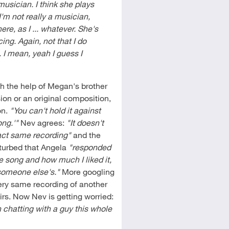
musician. I think she plays
I'm not really a musician,
ere, as I ... whatever. She's
ing. Again, not that I do
e. I mean, yeah I guess I
h the help of Megan's brother
ion or an original composition,
on.
"You can't hold it against
ong.'"
Nev agrees:
"It doesn't
ct same recording"
and the
isturbed that Angela
"responded
e song and how much I liked it,
f someone else's."
More googling
very same recording of another
s. Now Nev is getting worried:
chatting with a guy this whole