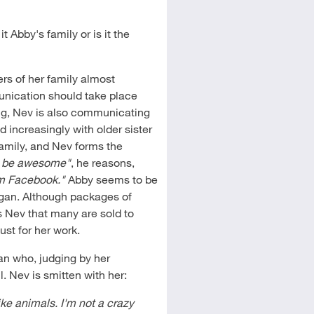
it Abby's family or is it the
rs of her family almost
munication should take place
ong, Nev is also communicating
 increasingly with older sister
family, and Nev forms the
 be awesome"
, he reasons,
om Facebook."
Abby seems to be
ngan. Although packages of
s Nev that many are sold to
ust for her work.
n who, judging by her
l. Nev is smitten with her:
ike animals. I'm not a crazy