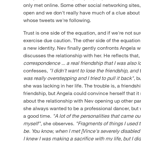
only met online. Some other social networking sites
open and we don't really have much of a clue about 
whose tweets we're following.
Trust is one side of the equation, and if we're not su
exercise due caution. The other side of the equation
a new identity. Nev finally gently confronts Angela w
discusses the relationship with her. He reflects that
correspondence ... a real friendship that I was also l
confesses,
"I didn't want to lose the friendship, and 
was really overstepping and I tried to pull it back"
, b
she was lacking in her life. The trouble is, a friendship
friendship, but Angela could convince herself that i
about the relationship with Nev opening up other part
she always wanted to be a professional dancer, but
a good time.
"A lot of the personalities that came ou
myself"
, she observes.
"Fragments of things I used t
be. You know, when I met [Vince's severely disabled
I knew I was making a sacrifice with my life, but I did