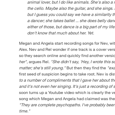
animal lover, but I do like animals. She's also a 
the cello. Maybe also the guitar, and she sings. 
but I guess you could say we have a similarity th
a dancer; she takes ballet ... she does belly danc
either of those, but dance is a big part of my lif
don't know that much about her. Yet.
Megan and Angela start recording songs for Nev, wit
Alex. Nev and Rel wonder if one track is a cover vers
so they search online and quickly find another versi
her"
, argues Rel.
"She didn't say, 'Hey, I wrote this s
matter; she's still young."
But then they find the
"exa
first seed of suspicion begins to take root. Nev is d
to a number of compliments that I gave her about th
and it's not even her singing. It's just a recording o
soon turns up a Youtube video which is clearly the 
song which Megan and Angela had claimed was their
"They are complete psychopaths. I've probably been 
time."