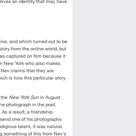
selves an identity that may have
line, and which turned out to be
 story from the online world, but
 was captured on film because it
rom New York who also makes
. Nev claims that they are
ch is how this particular story
n the
New York Sun
in August
the photograph in the post,
As a result, a friendship
send one of his photographs
digious talent, it was natural
ng something of this from Nev's