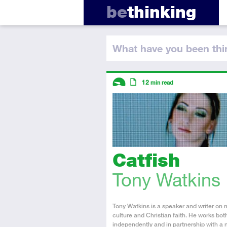
be
thinking
What have you
been thi
Descriptors
12
min read
Introductory
Article
Catfish
Tony Watkins
About
Tony Watkins is a speaker and writer on 
the
culture and Christian faith. He works bot
Author
independently and in partnership with a