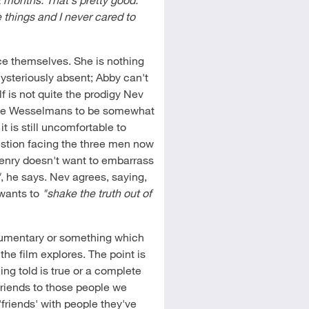
 things and I never cared to
ce themselves. She is nothing
mysteriously absent; Abby can't
 is not quite the prodigy Nev
the Wesselmans to be somewhat
t is still uncomfortable to
estion facing the three men now
Henry doesn't want to embarrass
"
, he says. Nev agrees, saying,
 wants to
"shake the truth out of
ocumentary or something which
the film explores. The point is
g told is true or a complete
friends to those people we
friends' with people they've