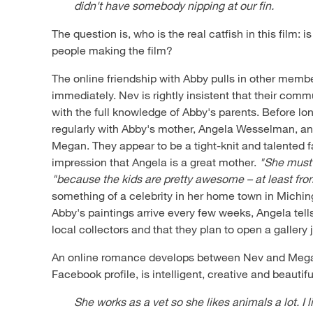
didn't have somebody nipping at our fin.
The question is, who is the real catfish in this film: is 
people making the film?
The online friendship with Abby pulls in other membe
immediately. Nev is rightly insistent that their com
with the full knowledge of Abby's parents. Before l
regularly with Abby's mother, Angela Wesselman, and
Megan. They appear to be a tight-knit and talented 
impression that Angela is a great mother.
"She must
"because the kids are pretty awesome – at least fr
something of a celebrity in her home town in Michi
Abby's paintings arrive every few weeks, Angela tell
local collectors and that they plan to open a gallery j
An online romance develops between Nev and Mega
Facebook profile, is intelligent, creative and beautifu
She works as a vet so she likes animals a lot. I l