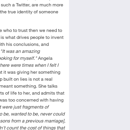
, such a Twitter, are much more
the true identity of someone
re who to trust then we need to
 is what drives people to invent
ith his conclusions, and
,
"It was an amazing
ooking for myself."
Angela
there were times when I felt I
ut it was giving her something
 built on lies is not a real
t meant something. She talks
s of life to her, and admits that
 was too concerned with having
t were just fragments of
o be, wanted to be, never could
 sons from a previous marriage],
n't count the cost of things that