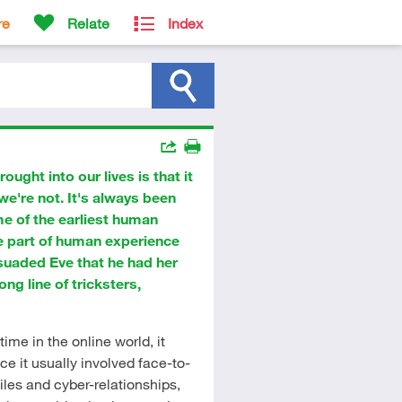
re
Relate
Index
Actions
ught into our lives is that it
Share
Print
e're not. It's always been
me of the earliest human
e part of human experience
suaded Eve that he had her
ong line of tricksters,
ime in the online world, it
ce it usually involved face-to-
iles and cyber-relationships,