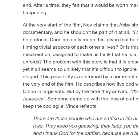
end. After a time, they felt that it would be worth ma
happening.
At the very start of the film, Nev claims that Abby sh
documentary, and he shouldn't be part of it at all.
"I 
he protests. Does he really mean this, given that he 
filming trivial aspects of each other's lives? Or is th
misdirection, designed to make us think that he is a 
unfolds? The problem with this story is that it is p
yet it all seems so unlikely that it's difficult to ignore
staged. This possibility is reinforced by a comment 
the very end of the film. He describes how live cod 
China in large vats. But by the time they arrived,
"th
tasteless"
. Someone came up with the idea of puttin
keep the cod agile. Vince reflects:
There are those people who are catfish in life 
toes. They keep you guessing, they keep you thi
And I thank God for the catfish, because we'd be 