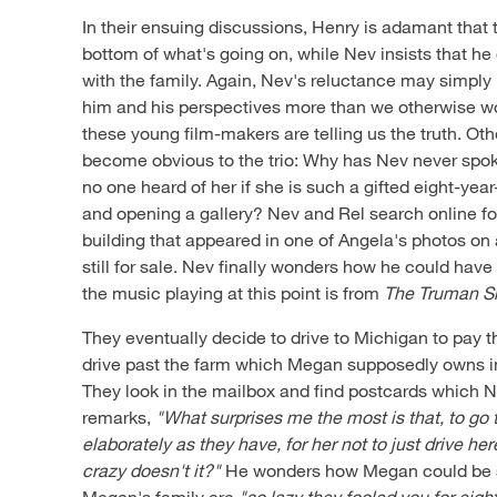
In their ensuing discussions, Henry is adamant that t
bottom of what's going on, while Nev insists that h
with the family. Again, Nev's reluctance may simply 
him and his perspectives more than we otherwise wo
these young film-makers are telling us the truth. Othe
become obvious to the trio: Why has Nev never spo
no one heard of her if she is such a gifted eight-year
and opening a gallery? Nev and Rel search online for
building that appeared in one of Angela's photos on a 
still for sale. Nev finally wonders how he could have 
the music playing at this point is from
The Truman 
They eventually decide to drive to Michigan to pay th
drive past the farm which Megan supposedly owns in
They look in the mailbox and find postcards which 
remarks,
"What surprises me the most is that, to go t
elaborately as they have, for her not to just drive h
crazy doesn't it?"
He wonders how Megan could be so 
Megan's family are
"so lazy they fooled you for eigh