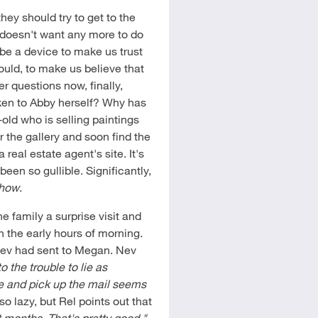
hey should try to get to the
e doesn't want any more to do
be a device to make us trust
uld, to make us believe that
r questions now, finally,
ken to Abby herself? Why has
-old who is selling paintings
 the gallery and soon find the
real estate agent's site. It's
been so gullible. Significantly,
Show
.
e family a surprise visit and
 the early hours of morning.
Nev had sent to Megan. Nev
o the trouble to lie as
ere and pick up the mail seems
lazy, but Rel points out that
t months. That's pretty good."