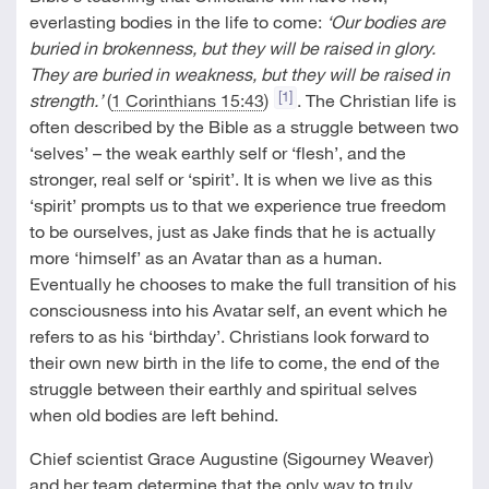
everlasting bodies in the life to come:
‘Our bodies are
buried in brokenness, but they will be raised in glory.
They are buried in weakness, but they will be raised in
[1]
strength.’
(
1 Corinthians 15:43
)
. The Christian life is
often described by the Bible as a struggle between two
‘selves’ – the weak earthly self or ‘flesh’, and the
stronger, real self or ‘spirit’. It is when we live as this
‘spirit’ prompts us to that we experience true freedom
to be ourselves, just as Jake finds that he is actually
more ‘himself’ as an Avatar than as a human.
Eventually he chooses to make the full transition of his
consciousness into his Avatar self, an event which he
refers to as his ‘birthday’. Christians look forward to
their own new birth in the life to come, the end of the
struggle between their earthly and spiritual selves
when old bodies are left behind.
Chief scientist Grace Augustine (Sigourney Weaver)
and her team determine that the only way to truly