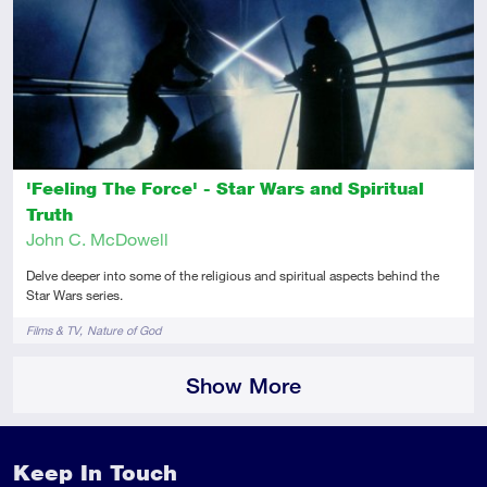
Intermediate
Article
'Feeling The Force' - Star Wars and Spiritual
Truth
John C. McDowell
Delve deeper into some of the religious and spiritual aspects behind the
Star Wars series.
Tags
Films & TV
Nature of God
Show More
Keep In Touch