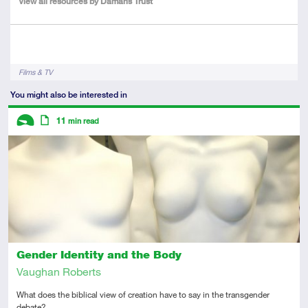
View all resources by Damaris Trust
Author
Tags
Films & TV
You might also be interested in
Descriptors
11
min read
Introductory
Article
Gender Identity and the Body
Vaughan Roberts
What does the biblical view of creation have to say in the transgender
debate?