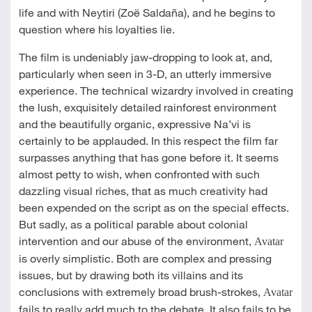
life and with Neytiri (Zoë Saldaña), and he begins to
question where his loyalties lie.
The film is undeniably jaw-dropping to look at, and,
particularly when seen in 3-D, an utterly immersive
experience. The technical wizardry involved in creating
the lush, exquisitely detailed rainforest environment
and the beautifully organic, expressive Na’vi is
certainly to be applauded. In this respect the film far
surpasses anything that has gone before it. It seems
almost petty to wish, when confronted with such
dazzling visual riches, that as much creativity had
been expended on the script as on the special effects.
But sadly, as a political parable about colonial
intervention and our abuse of the environment,
Avatar
is overly simplistic. Both are complex and pressing
issues, but by drawing both its villains and its
conclusions with extremely broad brush-strokes,
Avatar
fails to really add much to the debate. It also fails to be