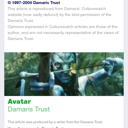
© 1997-2004 Damaris Trust
This article is reproduced from Damaris' Culturewatch
website (now sadly defunct) by the kind permission of the
Damaris Trust.
Opinions expressed in Culturewatch articles are those of the
author, and are not necessarily representative of the views of
Damaris Trust.
Avatar
Damaris Trust
About
This article was produced by a writer from the Damaris Trust.
the