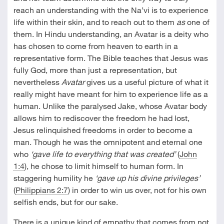
reach an understanding with the Na’vi is to experience
life within their skin, and to reach out to them
as
one of
them. In Hindu understanding, an Avatar is a deity who
has chosen to come from heaven to earth in a
representative form. The Bible teaches that Jesus was
fully God, more than just a representation, but
nevertheless
Avatar
gives us a useful picture of what it
really might have meant for him to experience life as a
human. Unlike the paralysed Jake, whose Avatar body
allows him to rediscover the freedom he had lost,
Jesus relinquished freedoms in order to become a
man. Though he was the omnipotent and eternal one
who
‘gave life to everything that was created’
(
John
1:4
), he chose to limit himself to human form. In
staggering humility he
‘gave up his divine privileges’
(
Philippians 2:7
) in order to win us over, not for his own
selfish ends, but for our sake.
There is a unique kind of empathy that comes from not