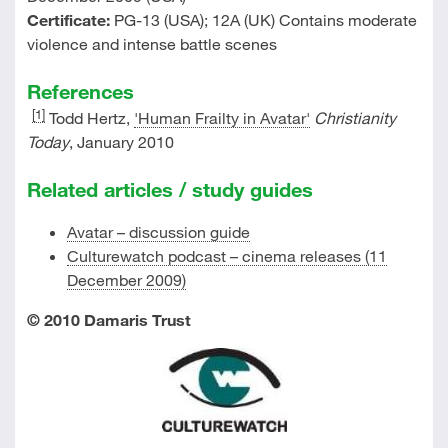
Certificate:
PG-13 (USA); 12A (UK) Contains moderate
violence and intense battle scenes
References
[1]
Todd Hertz,
'Human Frailty in Avatar'
Christianity
Today
, January 2010
Related articles / study guides
Avatar – discussion guide
Culturewatch podcast – cinema releases (11
December 2009)
© 2010 Damaris Trust