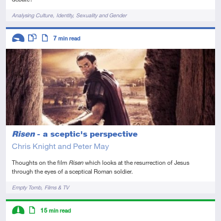
Tags
Analysing Culture
Identity
Sexuality and Gender
Descriptors
7
min read
Introductory
This resource has multiple parts
Article
Risen
- a sceptic's perspective
Chris Knight and Peter May
Thoughts on the film
Risen
which looks at the resurrection of Jesus
through the eyes of a sceptical Roman soldier.
Tags
Empty Tomb
Films & TV
Descriptors
15
min read