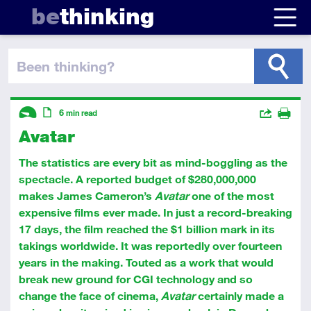
be
thinking
been thinking
?
Descriptors
Actions
6
min read
Avatar
Share
Introductory
Article
Print
The statistics are every bit as mind-boggling as the
spectacle. A reported budget of $280,000,000
makes James Cameron’s
Avatar
one of the most
expensive films ever made. In just a record-breaking
17 days, the film reached the $1 billion mark in its
takings worldwide. It was reportedly over fourteen
years in the making. Touted as a work that would
break new ground for CGI technology and so
change the face of cinema,
Avatar
certainly made a