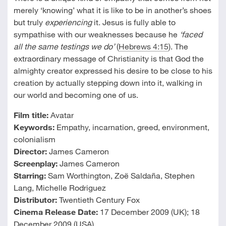
merely ‘knowing’ what it is like to be in another’s shoes
but truly
experiencing
it. Jesus is fully able to
sympathise with our weaknesses because he
‘faced
all the same testings we do’
(
Hebrews 4:15
). The
extraordinary message of Christianity is that God the
almighty creator expressed his desire to be close to his
creation by actually stepping down into it, walking in
our world and becoming one of us.
Film title:
Avatar
Keywords:
Empathy, incarnation, greed, environment,
colonialism
Director:
James Cameron
Screenplay:
James Cameron
Starring:
Sam Worthington, Zoë Saldaña, Stephen
Lang, Michelle Rodriguez
Distributor:
Twentieth Century Fox
Cinema Release Date:
17 December 2009 (UK); 18
December 2009 (USA)