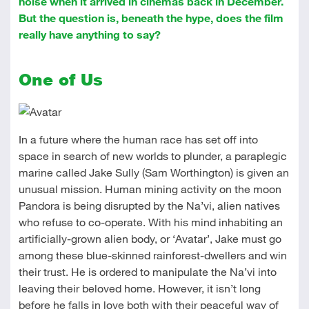
noise when it arrived in cinemas back in December.
But the question is, beneath the hype, does the film
really have anything to say?
One of Us
In a future where the human race has set off into
space in search of new worlds to plunder, a paraplegic
marine called Jake Sully (Sam Worthington) is given an
unusual mission. Human mining activity on the moon
Pandora is being disrupted by the Na’vi, alien natives
who refuse to co-operate. With his mind inhabiting an
artificially-grown alien body, or ‘Avatar’, Jake must go
among these blue-skinned rainforest-dwellers and win
their trust. He is ordered to manipulate the Na’vi into
leaving their beloved home. However, it isn’t long
before he falls in love both with their peaceful way of