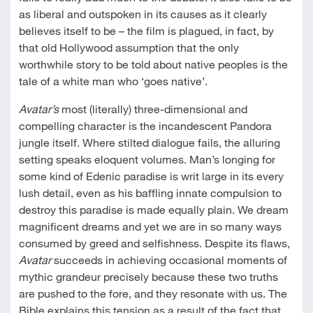
as liberal and outspoken in its causes as it clearly
believes itself to be – the film is plagued, in fact, by
that old Hollywood assumption that the only
worthwhile story to be told about native peoples is the
tale of a white man who ‘goes native’.
Avatar’s
most (literally) three-dimensional and
compelling character is the incandescent Pandora
jungle itself. Where stilted dialogue fails, the alluring
setting speaks eloquent volumes. Man’s longing for
some kind of Edenic paradise is writ large in its every
lush detail, even as his baffling innate compulsion to
destroy this paradise is made equally plain. We dream
magnificent dreams and yet we are in so many ways
consumed by greed and selfishness. Despite its flaws,
Avatar
succeeds in achieving occasional moments of
mythic grandeur precisely because these two truths
are pushed to the fore, and they resonate with us. The
Bible explains this tension as a result of the fact that,