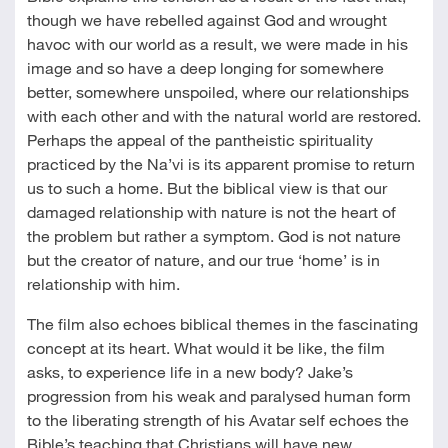
though we have rebelled against God and wrought
havoc with our world as a result, we were made in his
image and so have a deep longing for somewhere
better, somewhere unspoiled, where our relationships
with each other and with the natural world are restored.
Perhaps the appeal of the pantheistic spirituality
practiced by the Na’vi is its apparent promise to return
us to such a home. But the biblical view is that our
damaged relationship with nature is not the heart of
the problem but rather a symptom. God is not nature
but the creator of nature, and our true ‘home’ is in
relationship with him.
The film also echoes biblical themes in the fascinating
concept at its heart. What would it be like, the film
asks, to experience life in a new body? Jake’s
progression from his weak and paralysed human form
to the liberating strength of his Avatar self echoes the
Bible’s teaching that Christians will have new,