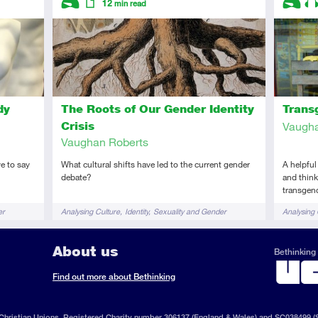
12
min read
Introductory
Article
Introduc
Au
dy
The Roots of Our Gender Identity
Trans
Crisis
Vaugha
Vaughan Roberts
e to say
What cultural shifts have led to the current gender
A helpful
debate?
and think
transgen
Tags
Tags
er
Analysing Culture
Identity
Sexuality and Gender
Analysing 
Sexuality
About us
Bethinking 
ook
il
S
Find out more about Bethinking
d
hristian Unions, Registered Charity number 306137 (England & Wales) and SC038499 (