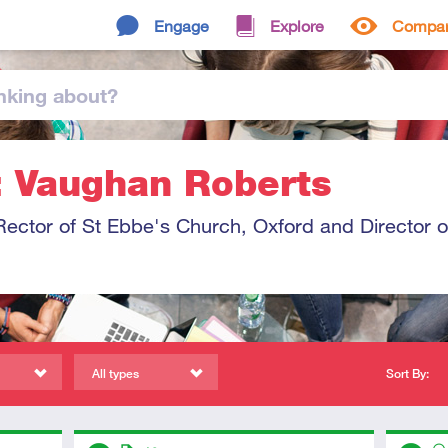
Engage
Explore
Compa
nking
about
?
: Vaughan Roberts
ector of St Ebbe's Church, Oxford and Director o
All types
Sort By:
Descriptors
Descript