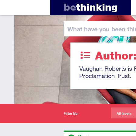
be
thinking
What have you
been thi
Author
Vaughan Roberts is R
Proclamation Trust.
Filter By:
All levels
Descriptors