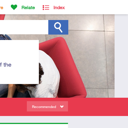
re
Relate
Index
f the
Recommended
ors