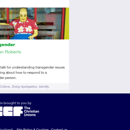
tory
dio
gender
n Roberts
 talk for understanding transgender issues
ing about how to respond to a
der person.
Culture
Doing Apologetics
Identity
 and Gender
is brought to you by
Scotland).
Site Policy & Cookies
Contact us