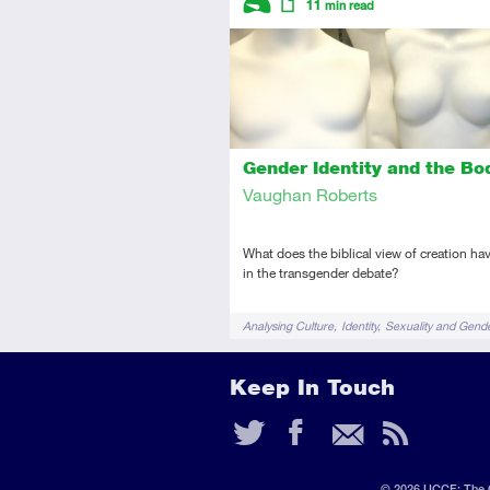
11
min read
Introductory
Article
Gender Identity and the Bo
Vaughan Roberts
What does the biblical view of creation hav
in the transgender debate?
Tags
Analysing Culture
Identity
Sexuality and Gend
Keep In Touch
Twitter
Faceb
Ema
RS
Fee
© 2026 UCCF: The C