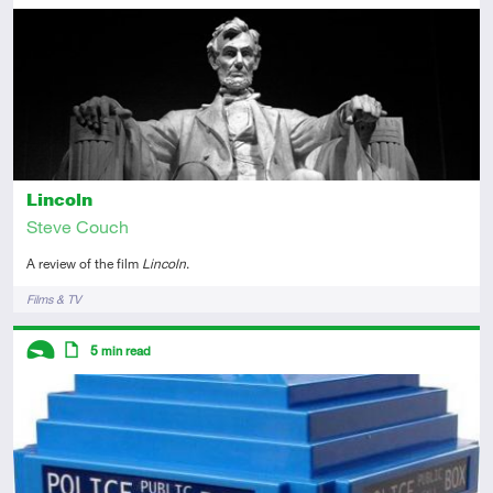
Introductory
Article
Lincoln
Steve Couch
A review of the film
Lincoln
.
Tags
Films & TV
Descriptors
5
min read
Introductory
Article