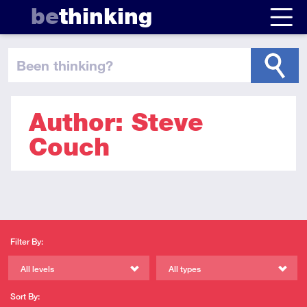
be
thinking
been thinking
?
Author: Steve
Couch
Filter By:
All levels
All types
Sort By: