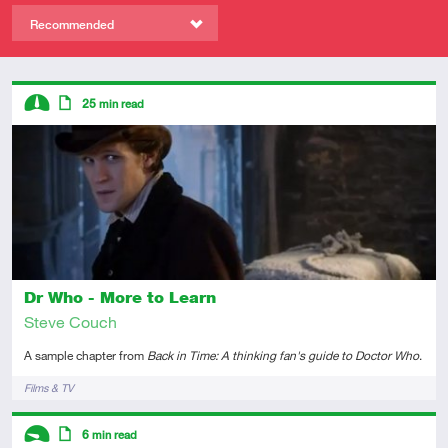
Recommended
Descriptors
25
min read
Intermediate
Article
Dr Who - More to Learn
Steve Couch
A sample chapter from
Back in Time: A thinking fan's guide to Doctor Who
.
Tags
Films & TV
Descriptors
6
min read