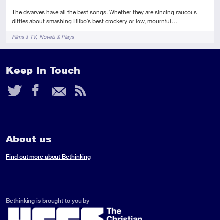
The dwarves have all the best songs. Whether they are singing raucous
ditties about smashing Bilbo’s best crockery or low, mournful…
Tags
Films & TV
Novels & Plays
Keep In Touch
Twitter
Facebook
Email
RSS
Feed
About us
Find out more about Bethinking
Bethinking is brought to you by