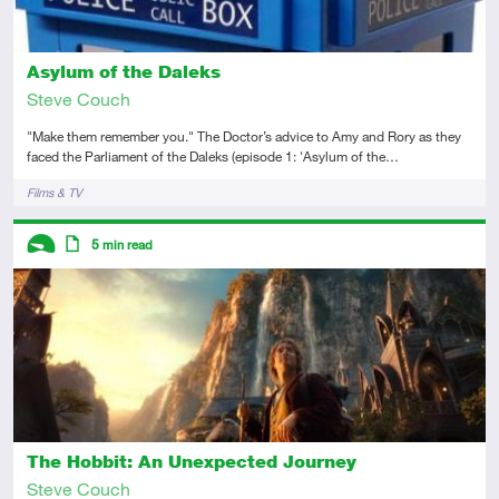
Asylum of the Daleks
Steve Couch
"Make them remember you." The Doctor’s advice to Amy and Rory as they
faced the Parliament of the Daleks (episode 1: 'Asylum of the…
Tags
Films & TV
Descriptors
5
min read
Introductory
Article
The Hobbit: An Unexpected Journey
Steve Couch