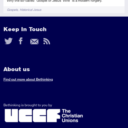
Why the so-called "Gospel of Jesus' Wife" is a modern forgery.
Tags
Gospels
Historical Jesus
Keep In Touch
Twitter
Facebook
Email
RSS
Feed
About us
Find out more about Bethinking
Bethinking is brought to you by