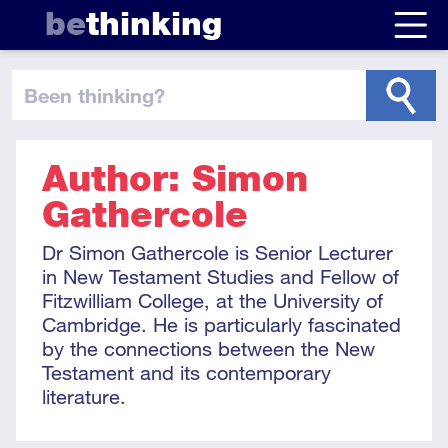
be
thinking
been thinking
?
Author: Simon
Gathercole
Dr Simon Gathercole is Senior Lecturer
in New Testament Studies and Fellow of
Fitzwilliam College, at the University of
Cambridge. He is particularly fascinated
by the connections between the New
Testament and its contemporary
literature.