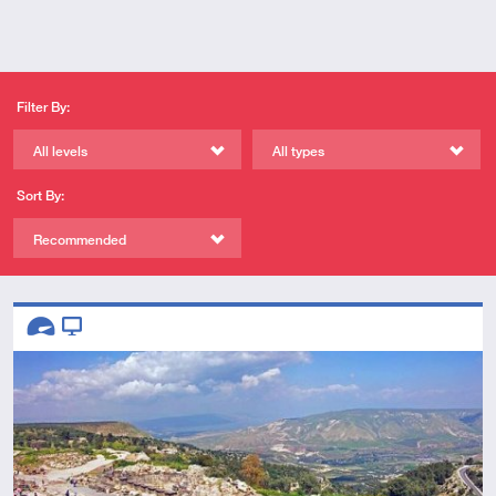
Filter By:
All levels
All types
Sort By:
Recommended
Descriptors
Advanced
Video