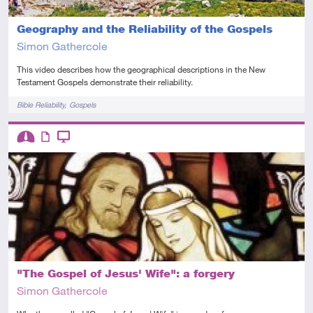
Geography and the Reliability of the Gospels
Simon Gathercole
This video describes how the geographical descriptions in the New
Testament Gospels demonstrate their reliability.
Tags
Bible Reliability
Gospels
Descriptors
Intermediate
Article
Video
"The Gospel of Jesus' Wife": a forgery
Simon Gathercole