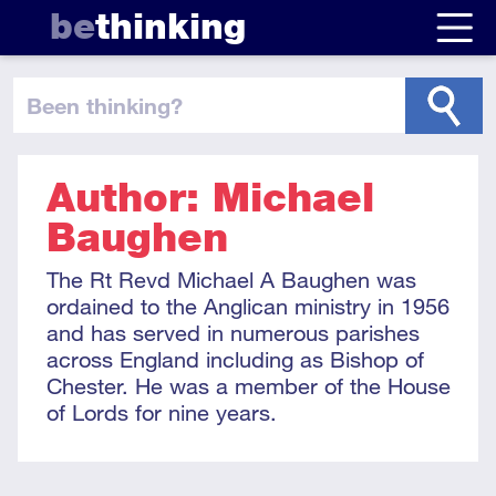
be
thinking
been thinking
?
Author: Michael
Baughen
The Rt Revd Michael A Baughen was
ordained to the Anglican ministry in 1956
and has served in numerous parishes
across England including as Bishop of
Chester. He was a member of the House
of Lords for nine years.