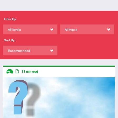
Filter By:
All levels
All types
Sort By:
Recommended
Descriptors
13
min read
Introductory
Article