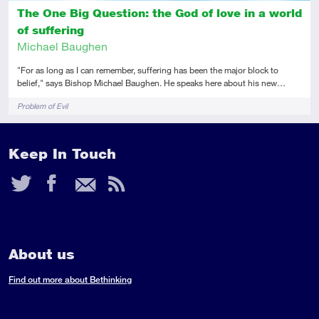
The One Big Question: the God of love in a world
of suffering
Michael Baughen
"For as long as I can remember, suffering has been the major block to
belief," says Bishop Michael Baughen. He speaks here about his new…
Tags
Problem of Evil
Keep In Touch
Twitter
Facebook
Email
RSS
Feed
About us
Find out more about Bethinking