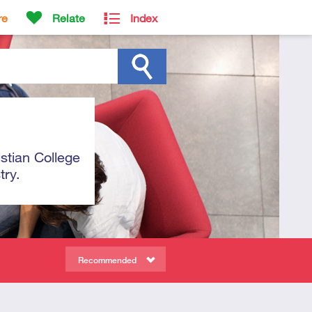
re
Relate
Index
istian College
try.
Recommended