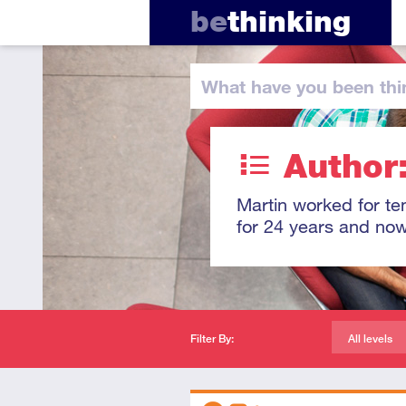
be
thinking
What have you
been thi
Author
Martin worked for ten
for 24 years and now
Filter By:
All levels
Descriptors