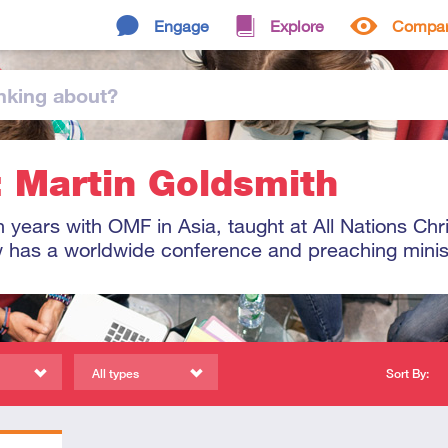
Engage
Explore
Compa
nking
about
?
: Martin Goldsmith
 years with OMF in Asia, taught at All Nations Chr
 has a worldwide conference and preaching minis
All types
Sort By: