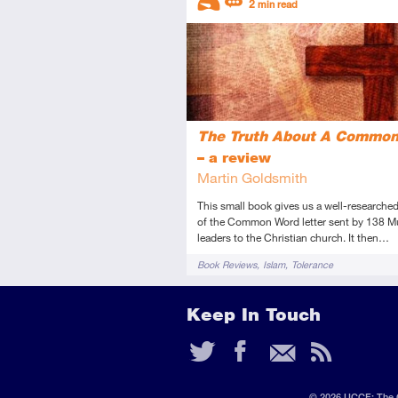
2
min read
Introductory
Review
The Truth About A Commo
– a review
Martin Goldsmith
This small book gives us a well-researched
of the Common Word letter sent by 138 M
leaders to the Christian church. It then…
Tags
Book Reviews
Islam
Tolerance
Keep In Touch
Twitter
Faceb
Ema
RS
Fee
© 2026 UCCF: The C