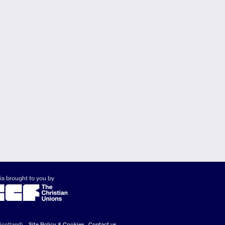
is brought to you by
Scotland).
Site Policy & Cookies
Contact us