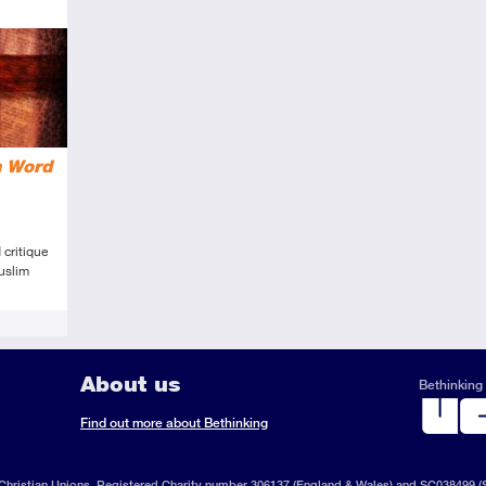
n Word
 critique
uslim
About us
Bethinking 
ook
il
S
Find out more about Bethinking
d
hristian Unions, Registered Charity number 306137 (England & Wales) and SC038499 (