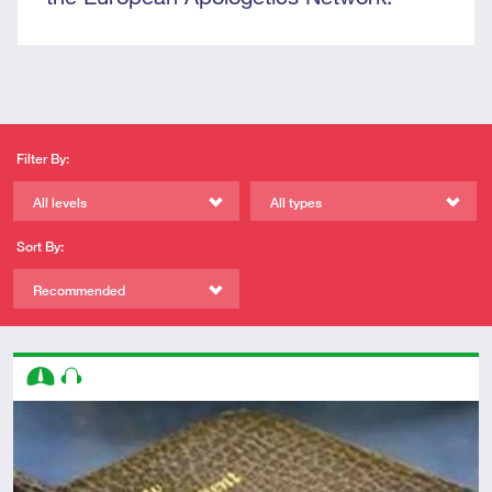
Filter By:
All levels
All types
Sort By:
Recommended
Descriptors
Intermediate
Audio