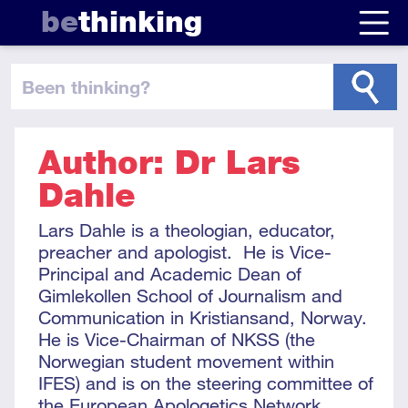
be
thinking
been thinking
?
Author: Dr Lars
Dahle
Lars Dahle is a theologian, educator,
preacher and apologist. He is Vice-
Principal and Academic Dean of
Gimlekollen School of Journalism and
Communication in Kristiansand, Norway.
He is Vice-Chairman of NKSS (the
Norwegian student movement within
IFES) and is on the steering committee of
the European Apologetics Network.