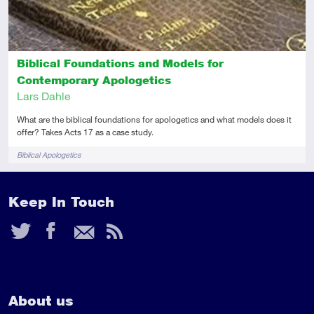
Biblical Foundations and Models for
Contemporary Apologetics
Lars Dahle
What are the biblical foundations for apologetics and what models does it
offer? Takes Acts 17 as a case study.
Tags
Biblical Apologetics
Keep In Touch
Twitter
Facebook
Email
RSS
Feed
About us