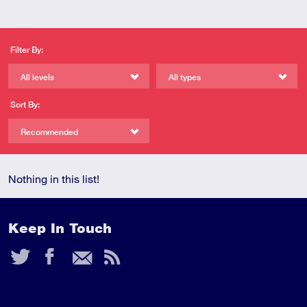
Filter By:
All levels
All types
Sort By:
Recommended
Nothing in this list!
Keep In Touch
Twitter
Facebook
Email
RSS
Feed