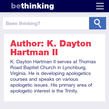
be
thinking
been thinking
?
Author: K. Dayton
Hartman II
K. Dayton Hartman II serves at Thomas
Road Baptist Church in Lynchburg,
Virginia. He is developing apologetics
courses and speaks on various
apologetic issues. His primary area of
apologetic interest is the Trinity.