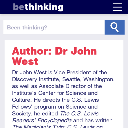
be
thinking
been thinking
?
Author: Dr John
West
Dr John West is Vice President of the
Discovery Institute, Seattle, Washington,
as well as Associate Director of the
Institute's Center for Science and
Culture. He directs the C.S. Lewis
Fellows' program on Science and
Society. he edited
The C.S. Lewis
Readers' Encyclopedia
and has written
The Magician's Twin: C.S. Lewis on