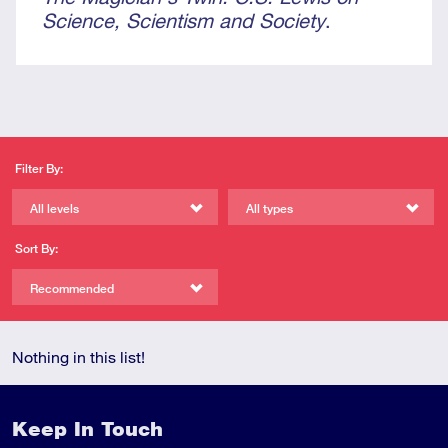
Science, Scientism and Society
.
Filter By:
All levels
All types
Sort By:
Recommended
Nothing in this list!
Keep In Touch