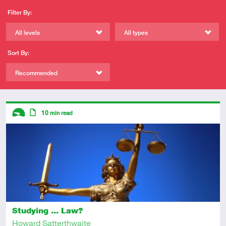
Filter By:
All levels
All types
Sort By:
Recommended
Descriptors
10
min read
Introductory
Article
Studying ... Law?
Howard Satterthwaite