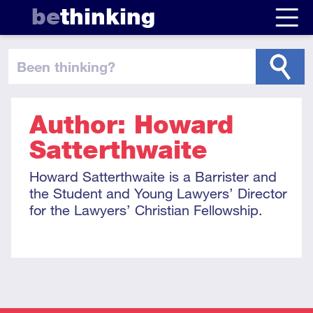
be
thinking
been thinking
?
Author: Howard
Satterthwaite
Howard Satterthwaite is a Barrister and
the Student and Young Lawyers’ Director
for the Lawyers’ Christian Fellowship.