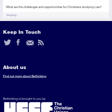
What are the challenges and opportunities for Christians studying Law?
Tags
Studying…
Keep In Touch
Twitter
Facebook
Email
RSS
Feed
About us
Find out more about Bethinking
Bethinking is brought to you by