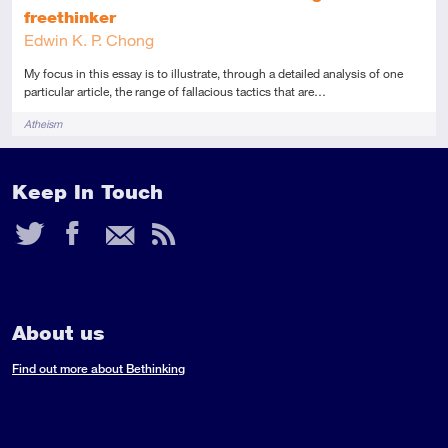
freethinker
Edwin K. P. Chong
My focus in this essay is to illustrate, through a detailed analysis of one
particular article, the range of fallacious tactics that are…
Tags
Atheism
Keep In Touch
Twitter
Facebook
Email
RSS
Feed
About us
Find out more about Bethinking