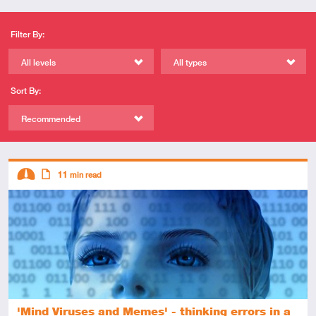
Filter By:
All levels
All types
Sort By:
Recommended
Descriptors
11
min read
Intermediate
Article
'Mind Viruses and Memes' - thinking errors in a