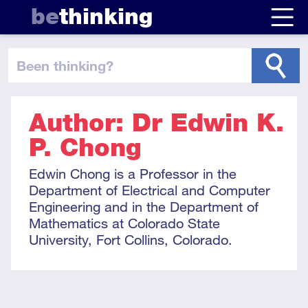
be
thinking
been thinking
?
Author: Dr Edwin K.
P. Chong
Edwin Chong is a Professor in the
Department of Electrical and Computer
Engineering and in the Department of
Mathematics at Colorado State
University, Fort Collins, Colorado.