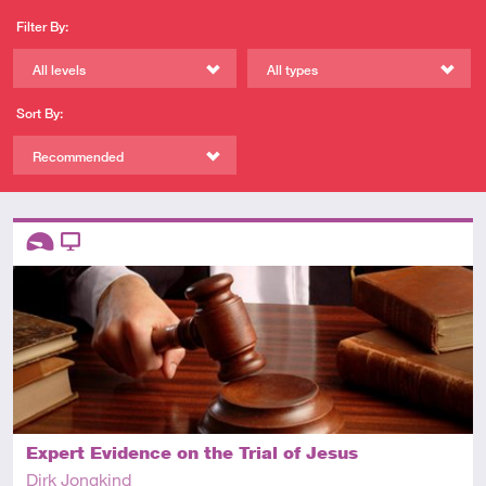
Filter By:
All levels
All types
Sort By:
Recommended
Descriptors
Introductory
Video
Expert Evidence on the Trial of Jesus
Dirk Jongkind