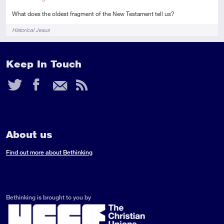
What does the oldest fragment of the New Testament tell us?
Tags
Historical Jesus
Keep In Touch
Twitter
Facebook
Email
RSS
Feed
About us
Find out more about Bethinking
Bethinking is brought to you by