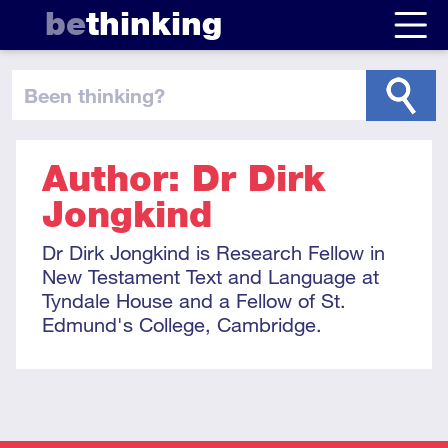
be
thinking
been thinking
?
Author: Dr Dirk
Jongkind
Dr Dirk Jongkind is Research Fellow in
New Testament Text and Language at
Tyndale House and a Fellow of St.
Edmund's College, Cambridge.