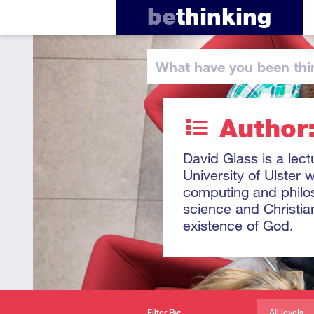
be
thinking
What have you
been thi
Author
David Glass is a lec
University of Ulster
computing and philos
science and Christia
existence of God.
Filter By:
All levels