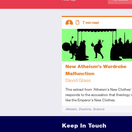
Descriptors
7
min read
Intermediate
Article
New Atheism's Wardrobe
Malfunction
David Glass
This extract from 'Atheism's New Clothes'
responds to the accusation that theology i
like the Emperor's New Clothes.
Tags
Atheism
Dawkins
Science
Keep In Touch