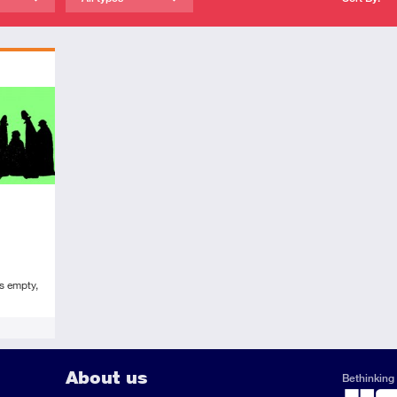
s empty,
About us
Bethinking 