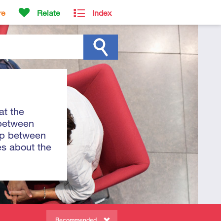
re
Relate
Index
at the
 between
hip between
es about the
Recommended