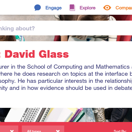
Engage
Explore
Compa
nking
about
?
: David Glass
turer in the School of Computing and Mathematics 
 where he does research on topics at the interface
ophy. He has particular interests in the relations
nity and in how evidence should be used in debat
All types
Sort By: