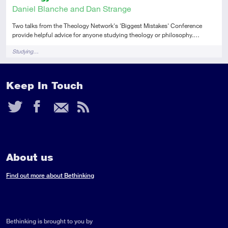
Daniel Blanche and Dan Strange
Two talks from the Theology Network's 'Biggest Mistakes' Conference
provide helpful advice for anyone studying theology or philosophy.…
Tags
Studying…
Keep In Touch
Twitter
Facebook
Email
RSS
Feed
About us
Find out more about Bethinking
Bethinking is brought to you by