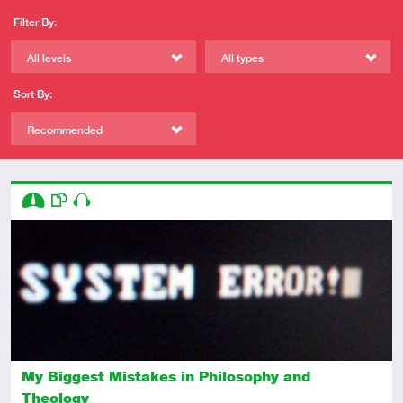
Filter By:
All levels
All types
Sort By:
Recommended
Descriptors
Intermediate
This resource has multiple parts
Audio
My Biggest Mistakes in Philosophy and
Theology