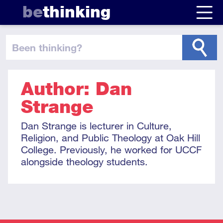
be
thinking
been thinking
?
Author: Dan
Strange
Dan Strange is lecturer in Culture,
Religion, and Public Theology at Oak Hill
College. Previously, he worked for UCCF
alongside theology students.