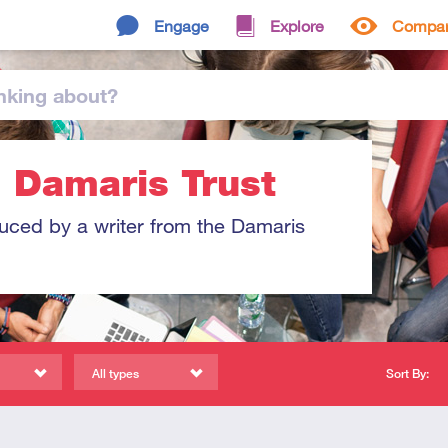
Engage
Explore
Compa
nking
about
?
: Damaris Trust
duced by a writer from the Damaris
All types
Sort By: