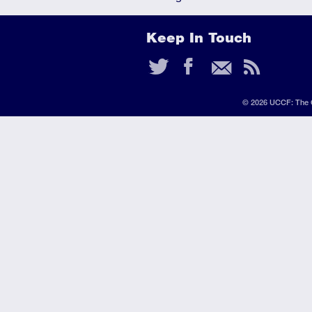
Keep In Touch
Twitter
Faceb
Ema
RS
Fee
© 2026 UCCF: The C