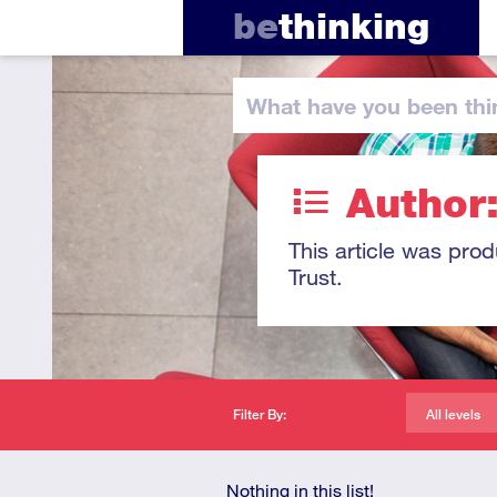
be
thinking
What have you
been thi
Author
This article was pro
Trust.
Filter By:
All levels
Nothing in this list!