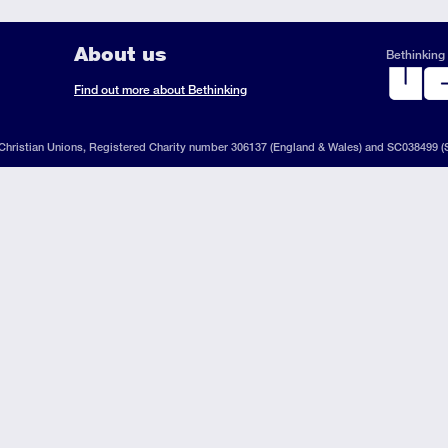
About us
Bethinking 
ook
il
S
Find out more about Bethinking
d
hristian Unions, Registered Charity number 306137 (England & Wales) and SC038499 (