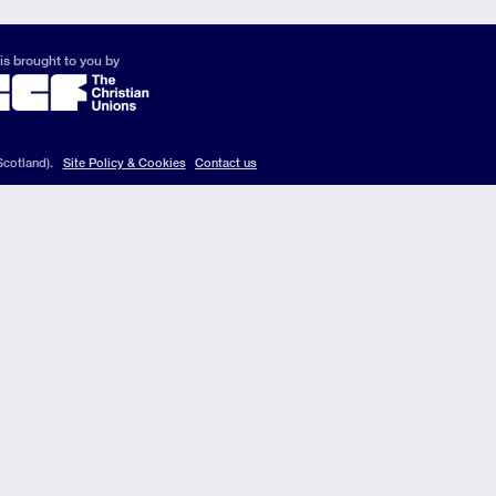
is brought to you by
Scotland).
Site Policy & Cookies
Contact us