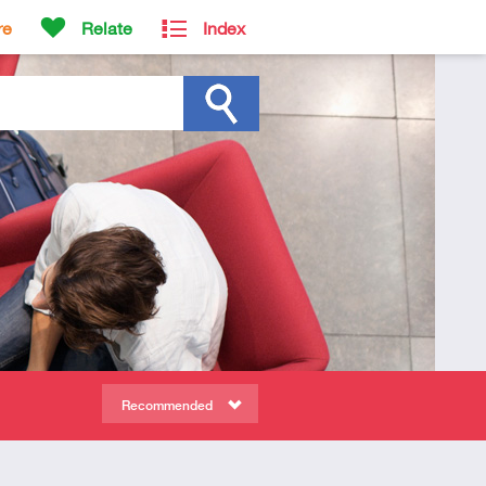
re
Relate
Index
Recommended