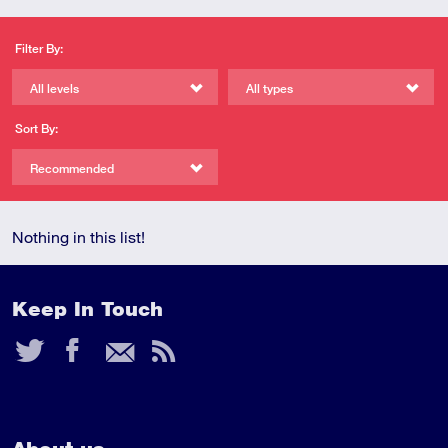
Filter By:
All levels
All types
Sort By:
Recommended
Nothing in this list!
Keep In Touch
Twitter
Facebook
Email
RSS
Feed