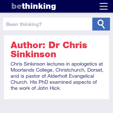
be
thinking
been thinking
?
Author: Dr Chris
Sinkinson
Chris Sinkinson lectures in apologetics at
Moorlands College, Christchurch, Dorset,
and is pastor of Alderholt Evangelical
Church. His PhD examined aspects of
the work of John Hick.