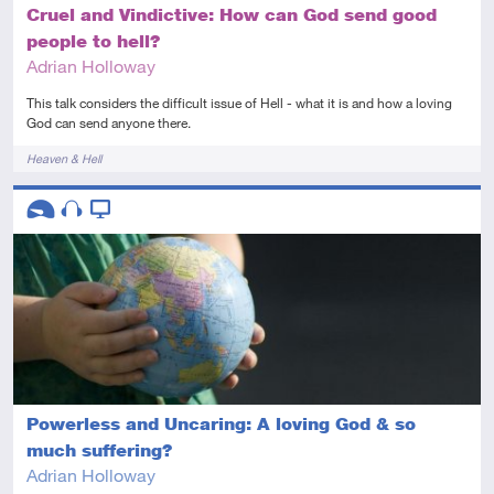
Cruel and Vindictive: How can God send good
people to hell?
Adrian Holloway
This talk considers the difficult issue of Hell - what it is and how a loving
God can send anyone there.
Tags
Heaven & Hell
Descriptors
Introductory
Audio
Video
Powerless and Uncaring: A loving God & so
much suffering?
Adrian Holloway