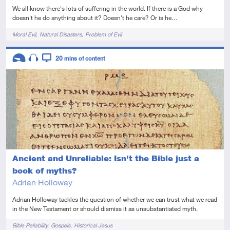
We all know there's lots of suffering in the world. If there is a God why
doesn't he do anything about it? Doesn't he care? Or is he…
Tags
Moral Evil
Natural Disasters
Problem of Evil
Descriptors
20
mins of content
Introductory
Audio
Video
Ancient and Unreliable: Isn't the Bible just a
book of myths?
Adrian Holloway
Adrian Holloway tackles the question of whether we can trust what we read
in the New Testament or should dismiss it as unsubstantiated myth.
Tags
Bible Reliability
Gospels
Historical Jesus