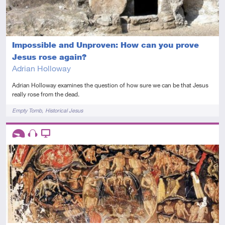
Impossible and Unproven: How can you prove
Jesus rose again?
Adrian Holloway
Adrian Holloway examines the question of how sure we can be that Jesus
really rose from the dead.
Tags
Empty Tomb
Historical Jesus
Descriptors
Introductory
Audio
Video