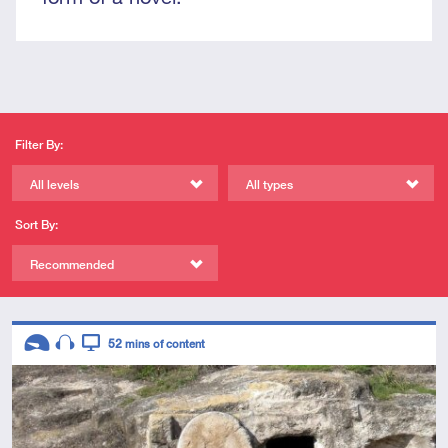
Filter By:
All levels
All types
Sort By:
Recommended
Descriptors
52
mins of content
Introductory
Audio
Video