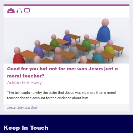
Descriptors
Introductory
Audio
Video
Good for you but not for me: was Jesus just a
moral teacher?
Adrian Holloway
This talk explains why the claim that Jesus was no more than a moral
teacher doesn't account for the evidence about him.
Tags
Jesus: Man and God
Keep In Touch