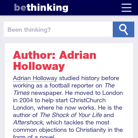
be
thinking
been thinking
?
Author: Adrian
Holloway
Adrian Holloway
studied history before
working as a football reporter on
The
Times
newspaper. He moved to London
in 2004 to help start ChristChurch
London, where he now works. He is the
author of
The Shock of Your Life
and
Aftershock
, which tackles the most
common objections to Christianity in the
form of a novel.