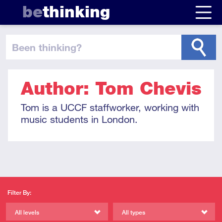
be
thinking
been thinking
?
Author: Tom Chevis
Tom is a UCCF staffworker, working with
music students in London.
Filter By:
All levels
All types