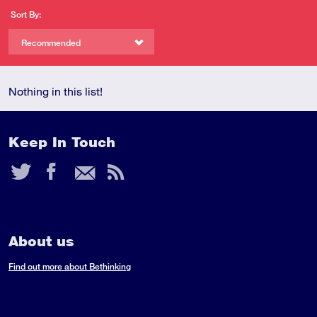
Sort By:
Recommended
Nothing in this list!
Keep In Touch
Twitter
Facebook
Email
RSS
Feed
About us
Find out more about Bethinking