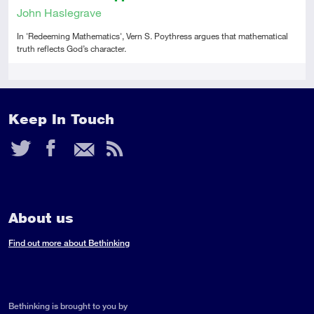
John Haslegrave
In 'Redeeming Mathematics', Vern S. Poythress argues that mathematical
truth reflects God’s character.
Tags
Keep In Touch
Twitter
Facebook
Email
RSS
Feed
About us
Find out more about Bethinking
Bethinking is brought to you by