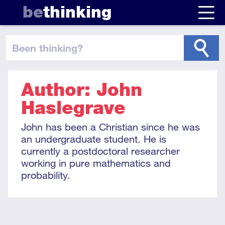
be
thinking
been thinking
?
Author: John
Haslegrave
John has been a Christian since he was
an undergraduate student. He is
currently a postdoctoral researcher
working in pure mathematics and
probability.