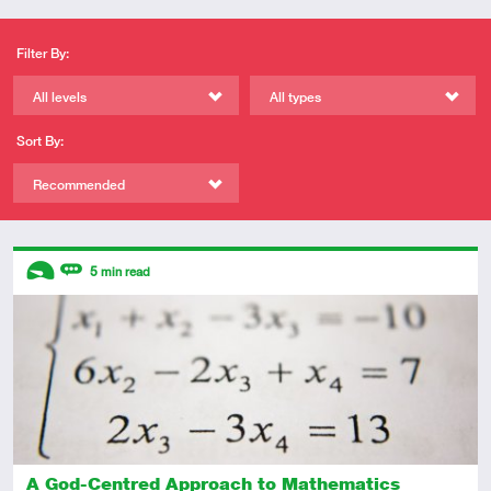
Filter By:
All levels
All types
Sort By:
Recommended
Descriptors
5
min read
Introductory
Review
A God-Centred Approach to Mathematics