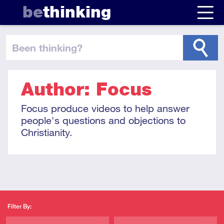
be
thinking
been thinking
?
Author: Focus
Focus produce videos to help answer
people's questions and objections to
Christianity.
Filter By: