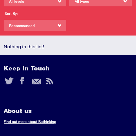
All levels
All types
Sort By:
Recommended
Nothing in this list!
Keep In Touch
Twitter
Facebook
Email
RSS
Feed
About us
Find out more about Bethinking