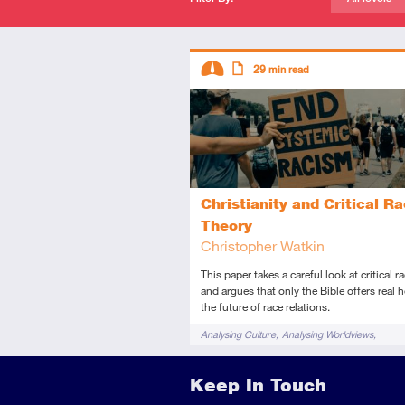
Descriptors
29
min read
Intermediate
Article
Christianity and Critical R
Theory
Christopher Watkin
This paper takes a careful look at critical r
and argues that only the Bible offers real 
the future of race relations.
Tags
Analysing Culture
Analysing Worldviews
Cultural Apologetics
Moral issues
Keep In Touch