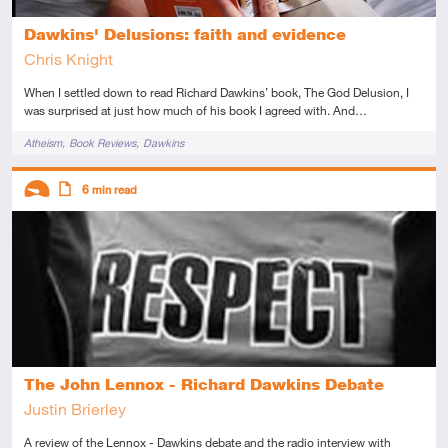
Dawkins' Delusions: faith and evidence
Chris Knight
When I settled down to read Richard Dawkins’ book, The God Delusion, I
was surprised at just how much of his book I agreed with. And…
Tags
Atheism
Book Reviews
Dawkins
Descriptors
6
min read
Introductory
Article
The John Lennox - Richard Dawkins Debate
Justin Brierley
A review of the Lennox - Dawkins debate and the radio interview with