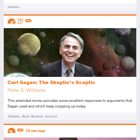
Tags
Atheism
Descriptors
Advanced
This resource has multiple parts
Review
Carl Sagan: The Skeptic's Sceptic
Peter S. Williams
This extended review provides some excellent responses to arguments that
Sagan used and which keep cropping up today.
Tags
Atheism
Book Reviews
Science
Descriptors
10
min read