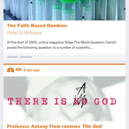
The Faith Based Dawkins
Peter S. Williams
At the start of 2005, online magazine ‘Edge The World Question Centre’
posed the following question to a number of scientific…
Tags
Atheism
Dawkins
Descriptors
8
min read
Intermediate
Review
Professor Antony Flew reviews
The God