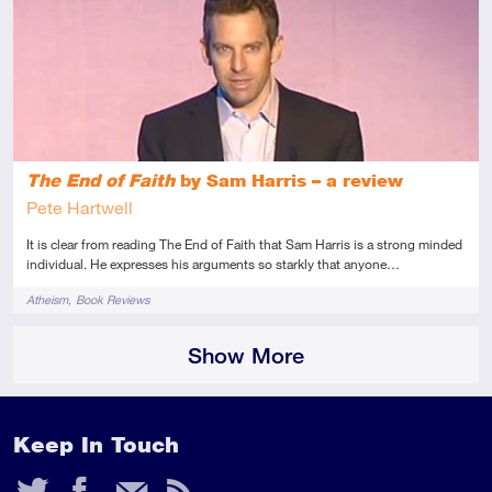
Introductory
Review
The End of Faith
by Sam Harris – a review
Pete Hartwell
It is clear from reading The End of Faith that Sam Harris is a strong minded
individual. He expresses his arguments so starkly that anyone…
Tags
Atheism
Book Reviews
Show More
Keep In Touch
Twitter
Facebook
Email
RSS