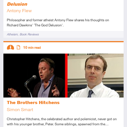
Delusion
Antony Flew
Philosopher and former atheist Antony Flew shares his thoughts on
Richard Dawkins' 'The God Delusion'.
Tags
Atheism
Book Reviews
Descriptors
10
min read
Intermediate
Article
The Brothers Hitchens
Simon Smart
Christopher Hitchens, the celebrated author and polemicist, never got on
with his younger brother, Peter. Some siblings, spawned from the…