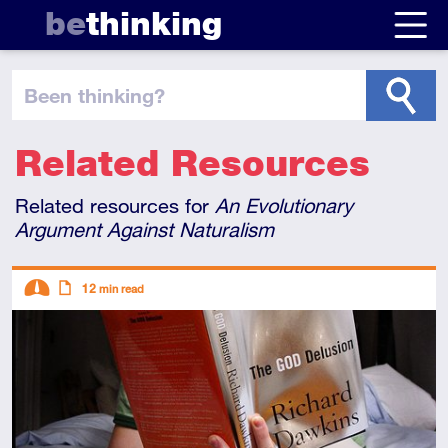
be
thinking
been thinking
?
Related Resources
Related resources for
An Evolutionary
Argument Against Naturalism
Descriptors
12
min read
Intermediate
Article