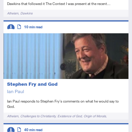
Dawkins that followed it The Context I was present at the recent…
Tags
Atheism
Dawkins
Descriptors
10
min read
Intermediate
Article
Stephen Fry and God
Ian Paul
Ian Paul responds to Stephen Fry's comments on what he would say to
God.
Tags
Atheism
Challenges to Christianity
Existence of God
Origin of Morals
Problem of Evil
Descriptors
40
min read