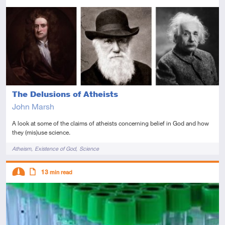
Intermediate
Article
The Delusions of Atheists
John Marsh
A look at some of the claims of atheists concerning belief in God and how
they (mis)use science.
Tags
Atheism
Existence of God
Science
Descriptors
13
min read
Intermediate
Article