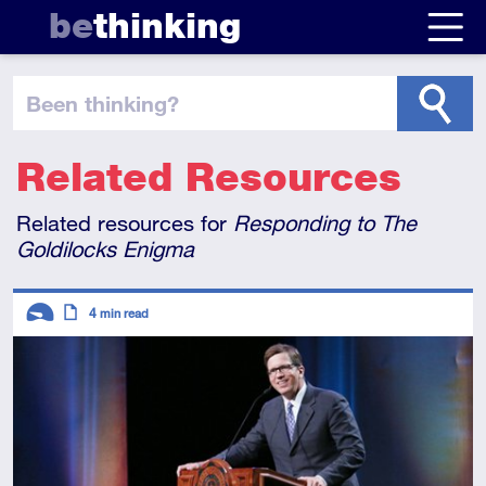
be
thinking
been thinking
?
Related Resources
Related resources for
Responding to
The
Goldilocks Enigma
Descriptors
4
min read
Introductory
Article