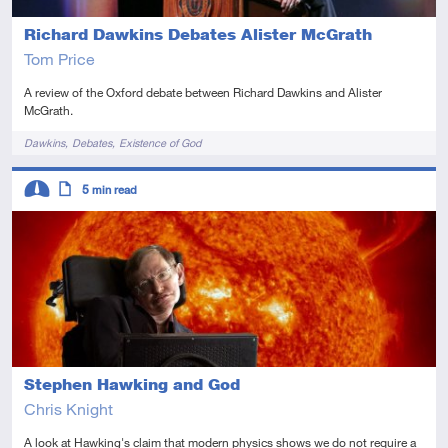
Richard Dawkins Debates Alister McGrath
Tom Price
A review of the Oxford debate between Richard Dawkins and Alister
McGrath.
Tags
Dawkins
Debates
Existence of God
Descriptors
5
min read
Intermediate
Article
Stephen Hawking and God
Chris Knight
A look at Hawking's claim that modern physics shows we do not require a