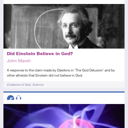
Intermediate
Article
Did Einstein Believe in God?
John Marsh
A response to the claim made by Dawkins in 'The God Delusion' and by
other atheists that Einstein did not believe in God.
Tags
Existence of God
Science
Descriptors
Advanced
Audio