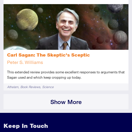
Advanced
This resource has multiple parts
Review
Carl Sagan: The Skeptic's Sceptic
Peter S. Williams
This extended review provides some excellent responses to arguments that
Sagan used and which keep cropping up today.
Tags
Atheism
Book Reviews
Science
Show More
Keep In Touch