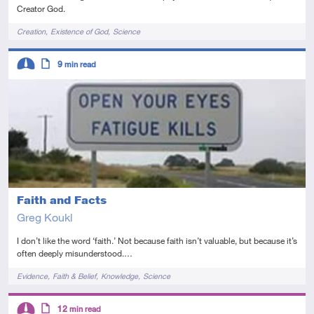
Creator God.
Tags
Creation
Existence of God
Science
Descriptors
9
min read
Intermediate
Article
Faith and Facts
Greg Koukl
I don’t like the word ‘faith.’ Not because faith isn’t valuable, but because it’s
often deeply misunderstood.…
Tags
Evidence
Faith & Belief
Knowledge
Science
Descriptors
12
min read