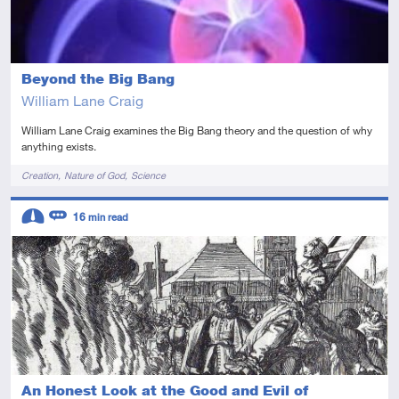
Beyond the Big Bang
William Lane Craig
William Lane Craig examines the Big Bang theory and the question of why
anything exists.
Tags
Creation
Nature of God
Science
Descriptors
16
min read
Intermediate
Review
An Honest Look at the Good and Evil of