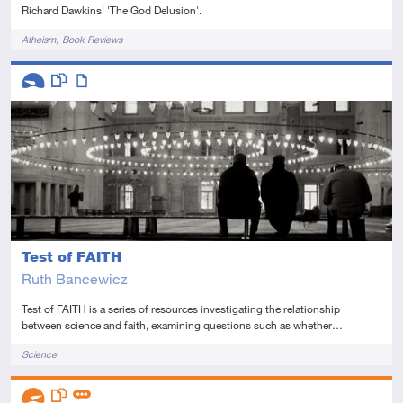
Richard Dawkins' 'The God Delusion'.
Tags
Atheism
Book Reviews
Descriptors
Introductory
This resource has multiple parts
Article
Test of FAITH
Ruth Bancewicz
Test of FAITH is a series of resources investigating the relationship
between science and faith, examining questions such as whether…
Tags
Science
Descriptors