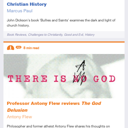
Christian History
Marcus Paul
John Dickson's book 'Bullies and Saints' examines the dark and light of
church history.
Tags
Book Reviews
Challenges to Christianity
Good and Evil
History
Descriptors
8
min read
Intermediate
Review
Professor Antony Flew reviews
The God
Delusion
Antony Flew
Philosopher and former atheist Antony Flew shares his thoughts on