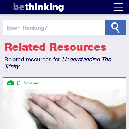
be
thinking
been thinking
?
Related Resources
Related resources for
Understanding The
Trinity
Descriptors
5
min read
Introductory
Article