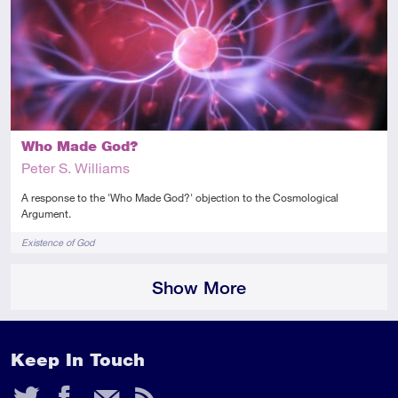
Introductory
Article
Who Made God?
Peter S. Williams
A response to the 'Who Made God?' objection to the Cosmological
Argument.
Tags
Existence of God
Show More
Keep In Touch
Twitter
Facebook
Email
RSS