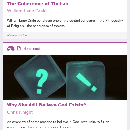
The Coherence of Theism
William Lane Craig
William Lane Craig considers one of the central concerns in the Philosophy
of Religion - the coherence of theism.
Tags
Nature of God
Descriptors
4
min read
Introductory
Article
Why Should I Believe God Exists?
Chris Knight
An overview of some reasons to believe in God, with links to fuller
resources and some recommended books.