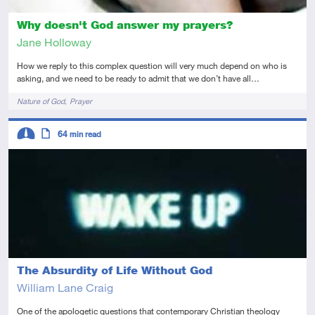
Why doesn't God answer my prayers?
Jane Holloway
How we reply to this complex question will very much depend on who is
asking, and we need to be ready to admit that we don’t have all…
Tags
Nature of God
Prayer
Descriptors
64
min read
Intermediate
Article
The Absurdity of Life Without God
William Lane Craig
One of the apologetic questions that contemporary Christian theology