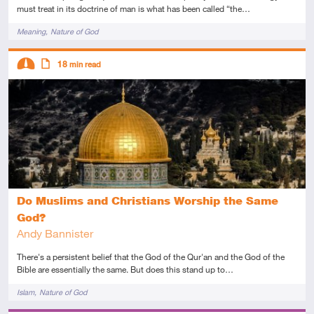
must treat in its doctrine of man is what has been called “the…
Tags
Meaning
Nature of God
Descriptors
18
min read
Intermediate
Article
Do Muslims and Christians Worship the Same
God?
Andy Bannister
There's a persistent belief that the God of the Qur'an and the God of the
Bible are essentially the same. But does this stand up to…
Tags
Islam
Nature of God