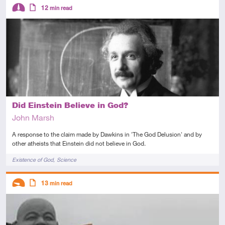
Descriptors
12
min read
Intermediate
Article
Did Einstein Believe in God?
John Marsh
A response to the claim made by Dawkins in 'The God Delusion' and by
other atheists that Einstein did not believe in God.
Tags
Existence of God
Science
Descriptors
13
min read
Introductory
Article