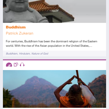
Buddhism
Patrick Zukeran
For centuries, Buddhism has been the dominant religion of the Eastern
world. With the rise of the Asian population in the United States,…
Tags
Buddhism
Hinduism
Nature of God
Descriptors
Advanced
This resource has multiple parts
Audio