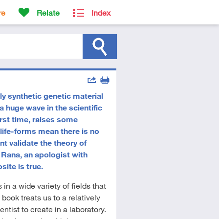
re
Relate
Index
Actions
y synthetic genetic material
Share
Print
 huge wave in the scientific
first time, raises some
l life-forms mean there is no
t validate the theory of
le Rana, an apologist with
site is true.
in a wide variety of fields that
 book treats us to a relatively
ntist to create in a laboratory.