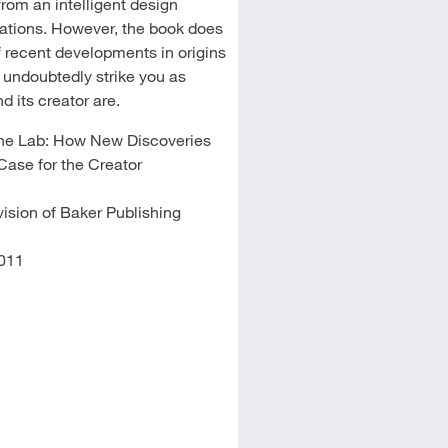
from an intelligent design
tations. However, the book does
f recent developments in origins
l undoubtedly strike you as
 its creator are.
 the Lab: How New Discoveries
Case for the Creator
ision of Baker Publishing
011