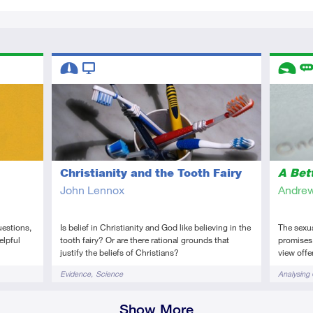
Descriptors
Descript
Intermediate
Video
Introduc
Re
Christianity and the Tooth Fairy
A Bet
John Lennox
Andrew
uestions,
Is belief in Christianity and God like believing in the
The sexual
elpful
tooth fairy? Or are there rational grounds that
promises.
justify the beliefs of Christians?
view offer
Tags
Tags
Evidence
Science
Analysing 
Show More