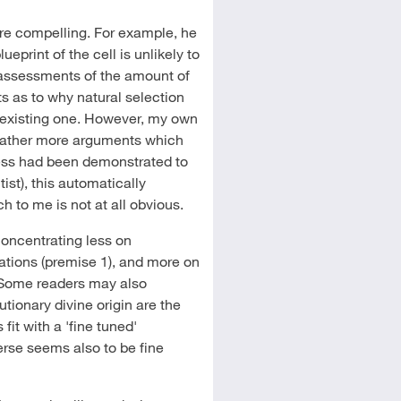
e compelling. For example, he
print of the cell is unlikely to
assessments of the amount of
 as to why natural selection
e-existing one. However, my own
 rather more arguments which
ss had been demonstrated to
ist), this automatically
ch to me is not at all obvious.
oncentrating less on
gations (premise 1), and more on
). Some readers may also
tionary divine origin are the
it with a 'fine tuned'
verse seems also to be fine