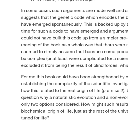
In some cases such arguments are made well and ar
suggests that the genetic code which encodes the blue
have emerged spontaneously. This is backed up by 
time for such a code to have emerged and arguments
could not have built this code up from a simpler pr
reading of the book as a whole was that there were
seemed to simply assume that because some proce
be complex (or at least were complicated for a scient
excluded it from being the result of blind forces, whi
For me this book could have been strengthened by c
establishing the complexity of the scientific investi
how this related to the real origin of life (premise 2
question why a naturalistic evolution and a non-evolu
only two options considered. How might such results f
biochemical origin of life, just as the rest of the uni
tuned for life?