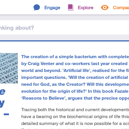
Engage
Explore
Compa
nking
about
?
The creation of a simple bacterium with completel
by Craig Venter and co-workers last year created a
world and beyond. 'Artificial life', realised for the 
important questions. 'Will the creation of artificia
need for God, as the Creator? Will this developmen
e
evolution for the origin of life?' In this book Faza
‘Reasons to Believe’, argues that the precise oppo
y
Tracing both the historical and current developments 
 –
have a bearing on the biochemical origins of life this
detailed summary of what it is now possible for a scie