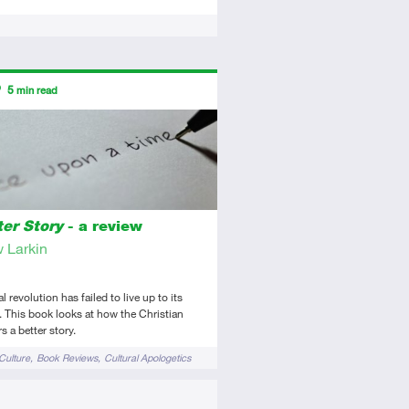
ors
5
min read
tory
view
ter Story
- a review
 Larkin
 revolution has failed to live up to its
 This book looks at how the Christian
s a better story.
Culture
Book Reviews
Cultural Apologetics