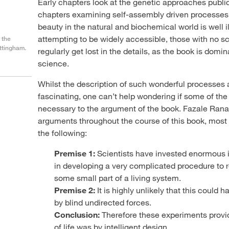
Early chapters look at the genetic approaches publici
h
chapters examining self-assembly driven processes.
beauty in the natural and biochemical world is well i
attempting to be widely accessible, those with no s
 the
ottingham.
regularly get lost in the details, as the book is domi
science.
Whilst the description of such wonderful processes 
fascinating, one can’t help wondering if some of the s
necessary to the argument of the book. Fazale Ran
arguments throughout the course of this book, most
the following:
Premise 1:
Scientists have invested enormous i
in developing a very complicated procedure to rep
some small part of a living system.
Premise 2:
It is highly unlikely that this could 
by blind undirected forces.
Conclusion:
Therefore these experiments provid
of life was by intelligent design.