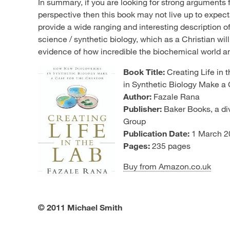
In summary, if you are looking for strong arguments 
perspective then this book may not live up to expec
provide a wide ranging and interesting description o
science / synthetic biology, which as a Christian wil
evidence of how incredible the biochemical world and
Book Title:
Creating Life in
in Synthetic Biology Make a 
Author:
Fazale Rana
Publisher:
Baker Books, a div
Group
Publication Date:
1 March 2
Pages:
235 pages
Buy from Amazon.co.uk
© 2011 Michael Smith