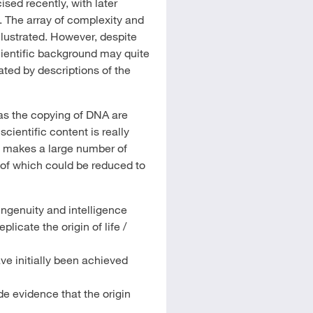
sed recently, with later
 The array of complexity and
llustrated. However, despite
cientific background may quite
nated by descriptions of the
as the copying of DNA are
cientific content is really
a makes a large number of
 of which could be reduced to
ngenuity and intelligence
licate the origin of life /
have initially been achieved
e evidence that the origin