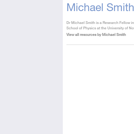
Michael Smit
About
Dr Michael Smith is a Research Fellow in
the
School of Physics at the University of N
Author
View all resources by Michael Smith