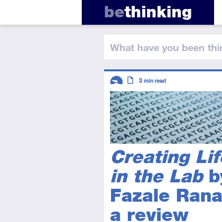
be
thinking
What have you
been thi
Descriptors
3
min read
Introductory
Article
Creating Lif
in the Lab
b
Fazale Rana
a review