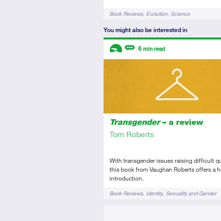
Tags
Book Reviews
Evolution
Science
You might also be interested in
Descriptors
6
min read
Introductory
Review
Transgender
– a review
Tom Roberts
With transgender issues raising difficult q
this book from Vaughan Roberts offers a h
introduction.
Tags
Book Reviews
Identity
Sexuality and Gender