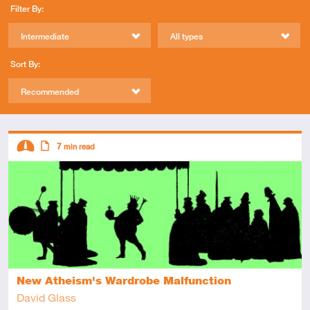
Filter By:
Intermediate
All types
Sort By:
Recommended
Descriptors
7
min read
Intermediate
Article
New Atheism's Wardrobe Malfunction
David Glass