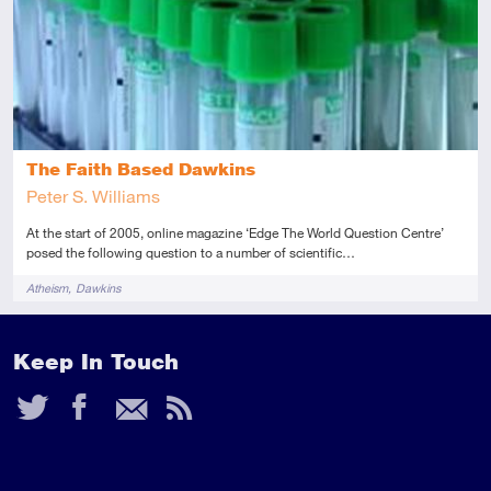
The Faith Based Dawkins
Peter S. Williams
At the start of 2005, online magazine ‘Edge The World Question Centre’
posed the following question to a number of scientific…
Tags
Atheism
Dawkins
Keep In Touch
Twitter
Facebook
Email
RSS
Feed