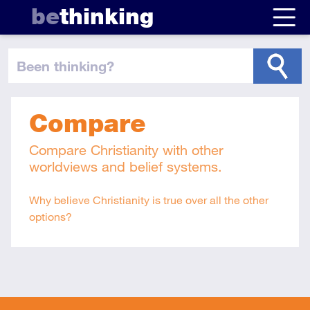
be
thinking
been thinking
?
Compare
Compare Christianity with other
worldviews and belief systems.
Why believe Christianity is true over all the other
options?