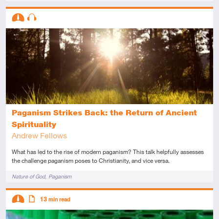
Descriptors
Intermediate
Audio
Paganism Strikes Back: the Return of Ancient
Spirituality
Andrew Fellows
What has led to the rise of modern paganism? This talk helpfully assesses
the challenge paganism poses to Christianity, and vice versa.
Tags
Nature of God
Paganism
Descriptors
13
min read
Intermediate
Article