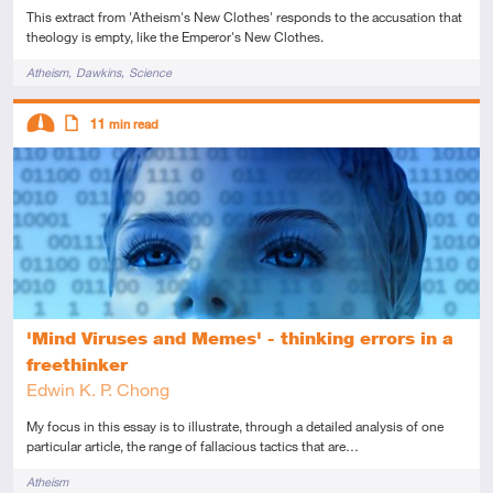
This extract from 'Atheism's New Clothes' responds to the accusation that
theology is empty, like the Emperor's New Clothes.
Tags
Atheism
Dawkins
Science
Descriptors
11
min read
Intermediate
Article
'Mind Viruses and Memes' - thinking errors in a
freethinker
Edwin K. P. Chong
My focus in this essay is to illustrate, through a detailed analysis of one
particular article, the range of fallacious tactics that are…
Tags
Atheism