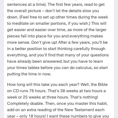
sentences at a time). The first few years, read to get
the overall picture – don't let the details slow you
down. (Feel free to set up other times during the week
to meditate on smaller portions, if you wish.) This will
get easier and easier over time, as more of the larger
pieces fall into place for you and everything makes
more sense. Don't give up! After a few years, you'll be
in a better position to start thinking carefully through
everything, and you'll find that many of your questions
have already been answered; but you have to learn
your times tables before you can do calculus, so start
putting the time in now.
How long will this take you each year? Well, the Bible
on CD runs 76 hours. That's 38 weeks at two hours a
week or 25 weeks at three hours. That's nothing!
Completely doable. Then, once you master this habit,
add on an extra reading of the New Testament each
year – only 18 hours! I want these numbers to give you