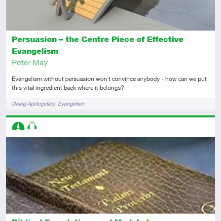
Persuasion – the Centre Piece of Effective
Evangelism
Peter May
Evangelism without persuasion won't convince anybody - how can we put
this vital ingredient back where it belongs?
Tags
Doing Apologetics
Evangelism
Descriptors
Intermediate
Audio