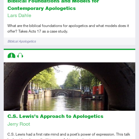
Biblical Foundations and Models for
Contemporary Apologetics
Lars Dahle
What are the biblical foundations for apologetics and what models does it
offer? Takes Acts 17 as a case study.
Tags
Biblical Apologetics
Descriptors
Intermediate
Audio
C.S. Lewis's Approach to Apologetics
Jerry Root
C.S. Lewis had a first rate mind and a poet’s power of expression. This talk