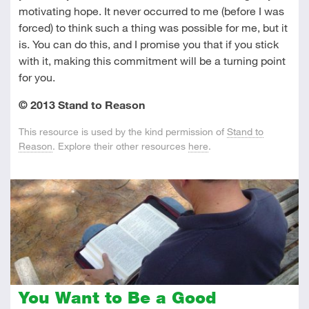
motivating hope. It never occurred to me (before I was
forced) to think such a thing was possible for me, but it
is. You can do this, and I promise you that if you stick
with it, making this commitment will be a turning point
for you.
© 2013 Stand to Reason
This resource is used by the kind permission of
Stand to
Reason
. Explore their other resources
here
.
You Want to Be a Good