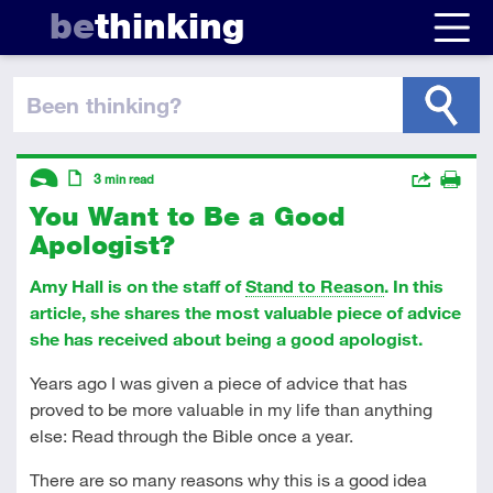
be
thinking
been thinking
?
Descriptors
Actions
3
min read
You Want to Be a Good
Share
Introductory
Article
Print
Apologist?
Amy Hall is on the staff of
Stand to Reason
. In this
article, she shares the most valuable piece of advice
she has received about being a good apologist.
Years ago I was given a piece of advice that has
proved to be more valuable in my life than anything
else: Read through the Bible once a year.
There are so many reasons why this is a good idea