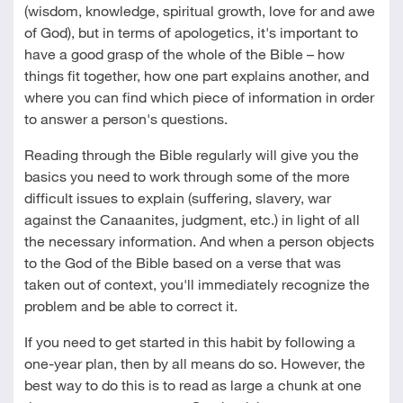
(wisdom, knowledge, spiritual growth, love for and awe
of God), but in terms of apologetics, it's important to
have a good grasp of the whole of the Bible – how
things fit together, how one part explains another, and
where you can find which piece of information in order
to answer a person's questions.
Reading through the Bible regularly will give you the
basics you need to work through some of the more
difficult issues to explain (suffering, slavery, war
against the Canaanites, judgment, etc.) in light of all
the necessary information. And when a person objects
to the God of the Bible based on a verse that was
taken out of context, you'll immediately recognize the
problem and be able to correct it.
If you need to get started in this habit by following a
one-year plan, then by all means do so. However, the
best way to do this is to read as large a chunk at one