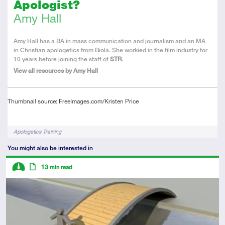
Apologist?
Amy Hall
About
Amy Hall has a BA in mass communication and journalism and an MA
the
in Christian apologetics from Biola. She workied in the film industry for
Author
10 years before joining the staff of
STR
.
View all resources by Amy Hall
Thumbnail source: FreeImages.com/Kristen Price
Tags
Apologetics Training
You might also be interested in
Descriptors
13
min read
Intermediate
Article