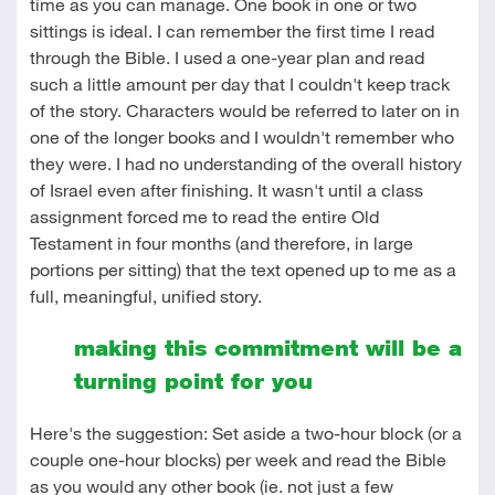
time as you can manage. One book in one or two
sittings is ideal. I can remember the first time I read
through the Bible. I used a one-year plan and read
such a little amount per day that I couldn't keep track
of the story. Characters would be referred to later on in
one of the longer books and I wouldn't remember who
they were. I had no understanding of the overall history
of Israel even after finishing. It wasn't until a class
assignment forced me to read the entire Old
Testament in four months (and therefore, in large
portions per sitting) that the text opened up to me as a
full, meaningful, unified story.
making this commitment will be a
turning point for you
Here's the suggestion: Set aside a two-hour block (or a
couple one-hour blocks) per week and read the Bible
as you would any other book (ie. not just a few