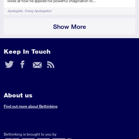
looks at how he applied his powerful imagination to…
Tags
Apologists
Doing Apologetics
Show More
Keep In Touch
Twitter
Facebook
Email
RSS
Feed
About us
Find out more about Bethinking
Bethinking is brought to you by