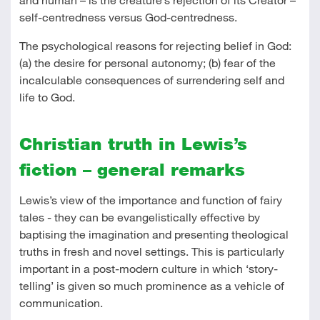
self-centredness versus God-centredness.
The psychological reasons for rejecting belief in God:
(a) the desire for personal autonomy; (b) fear of the
incalculable consequences of surrendering self and
life to God.
Christian truth in Lewis’s
fiction – general remarks
Lewis’s view of the importance and function of fairy
tales - they can be evangelistically effective by
baptising the imagination and presenting theological
truths in fresh and novel settings. This is particularly
important in a post-modern culture in which ‘story-
telling’ is given so much prominence as a vehicle of
communication.