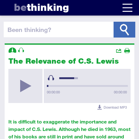
be
thinking
been thinking
?
Descriptors
Actions
The Relevance of C.S. Lewis
Share
Intermediate
Audio
Print
00:00:00
00:00:00
Download MP3
It is difficult to exaggerate the importance and
impact of C.S. Lewis. Although he died in 1963, most
of his books are still in print and have sold around