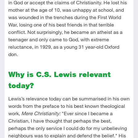
in God or accept the claims of Christianity. He lost his
mother at the age of 10, was unhappy at school, and
was wounded in the trenches during the First World
War, losing one of his best friends in that terrible
conflict. Not surprisingly, he became an atheist as a
teenager and only came to God, with extreme
reluctance, in 1929, as a young 31 year-old Oxford
don.
Why is C.S. Lewis relevant
today?
Lewis’s relevance today can be summarised in his own
words from the preface to his best known theological
work,
Mere Christianity:
"Ever since I became a
Christian, I have thought that perhaps the best,
perhaps the only service I could do for my unbelieving
neighbours was to explain and defend the belief." His