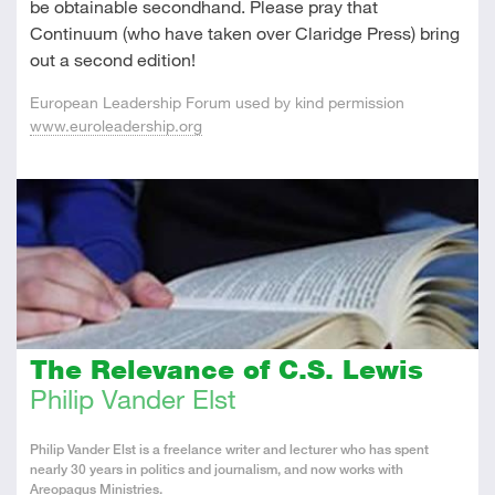
be obtainable secondhand. Please pray that
Continuum (who have taken over Claridge Press) bring
out a second edition!
European Leadership Forum used by kind permission
www.euroleadership.org
The Relevance of C.S. Lewis
Philip Vander Elst
About
Philip Vander Elst is a freelance writer and lecturer who has spent
the
nearly 30 years in politics and journalism, and now works with
Author
Areopagus Ministries.