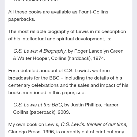
All these books are available as Fount-Collins
paperbacks.
The most reliable biography of Lewis in its description
of his intellectual and spiritual development, is:
C.S. Lewis: A Biography
, by Roger Lancelyn Green
& Walter Hooper, Collins (hardback), 1974.
For a detailed account of C.S. Lewis’s wartime
broadcasts for the BBC – including the details of his
centenary celebrations and the sales and impact of his
books mentioned in this paper, see:
C.S. Lewis at the BBC
, by Justin Phillips, Harper
Collins (paperback), 2003.
My own book on Lewis,
C.S. Lewis: thinker of our time,
Claridge Press, 1996, is currently out of print but may