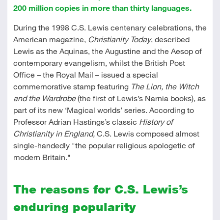
200 million copies in more than thirty languages.
During the 1998 C.S. Lewis centenary celebrations, the
American magazine,
Christianity Today
, described
Lewis as the Aquinas, the Augustine and the Aesop of
contemporary evangelism, whilst the British Post
Office – the Royal Mail – issued a special
commemorative stamp featuring
The Lion, the Witch
and the Wardrobe
(the first of Lewis’s Narnia books), as
part of its new ‘Magical worlds’ series. According to
Professor Adrian Hastings’s classic
History of
Christianity in England,
C.S. Lewis composed almost
single-handedly "the popular religious apologetic of
modern Britain."
The reasons for C.S. Lewis’s
enduring popularity