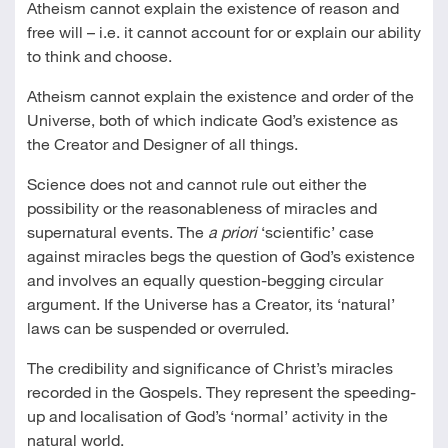
Atheism cannot explain the existence of reason and
free will – i.e. it cannot account for or explain our ability
to think and choose.
Atheism cannot explain the existence and order of the
Universe, both of which indicate God’s existence as
the Creator and Designer of all things.
Science does not and cannot rule out either the
possibility or the reasonableness of miracles and
supernatural events. The
a priori
‘scientific’ case
against miracles begs the question of God’s existence
and involves an equally question-begging circular
argument. If the Universe has a Creator, its ‘natural’
laws can be suspended or overruled.
The credibility and significance of Christ’s miracles
recorded in the Gospels. They represent the speeding-
up and localisation of God’s ‘normal’ activity in the
natural world.