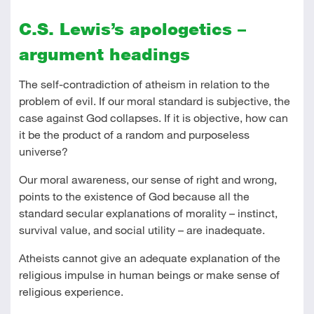
C.S. Lewis’s apologetics –
argument headings
The self-contradiction of atheism in relation to the
problem of evil. If our moral standard is subjective, the
case against God collapses. If it is objective, how can
it be the product of a random and purposeless
universe?
Our moral awareness, our sense of right and wrong,
points to the existence of God because all the
standard secular explanations of morality – instinct,
survival value, and social utility – are inadequate.
Atheists cannot give an adequate explanation of the
religious impulse in human beings or make sense of
religious experience.