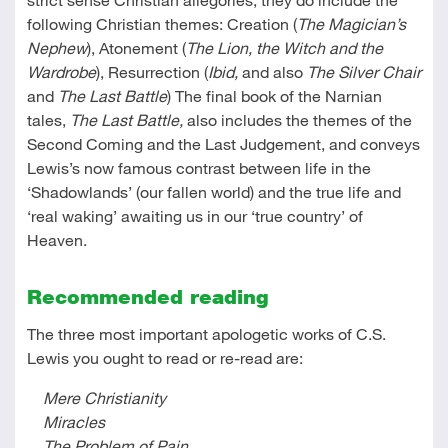
following Christian themes: Creation (
The Magician’s
Nephew
), Atonement
(
The Lion, the Witch and the
Wardrobe
), Resurrection (
Ibid,
and also
The Silver Chair
and
The Last Battle
) The final book of the Narnian
tales,
The Last Battle,
also includes the themes of the
Second Coming and the Last Judgement, and conveys
Lewis’s now famous contrast between life in the
‘Shadowlands’ (our fallen world) and the true life and
‘real waking’ awaiting us in our ‘true country’ of
Heaven.
Recommended reading
The three most important apologetic works of C.S.
Lewis you ought to read or re-read are:
Mere Christianity
Miracles
The Problem of Pain