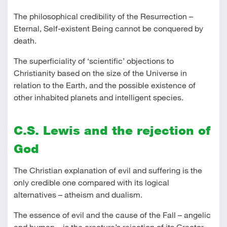
The philosophical credibility of the Resurrection –
Eternal, Self-existent Being cannot be conquered by
death.
The superficiality of ‘scientific’ objections to
Christianity based on the size of the Universe in
relation to the Earth, and the possible existence of
other inhabited planets and intelligent species.
C.S. Lewis and the rejection of
God
The Christian explanation of evil and suffering is the
only credible one compared with its logical
alternatives – atheism and dualism.
The essence of evil and the cause of the Fall – angelic
and human – is the creature’s rejection of its Creator –