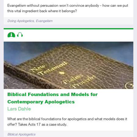
Evangelism without persuasion won't convince anybody - how can we put
this vital ingredient back where it belongs?
Tags
Doing Apologetics
Evangelism
Descriptors
Intermediate
Audio
Biblical Foundations and Models for
Contemporary Apologetics
Lars Dahle
What are the biblical foundations for apologetics and what models does it
offer? Takes Acts 17 as a case study.
Tags
Biblical Apologetics