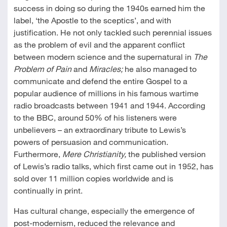
success in doing so during the 1940s earned him the
label, ‘the Apostle to the sceptics’, and with
justification. He not only tackled such perennial issues
as the problem of evil and the apparent conflict
between modern science and the supernatural in
The
Problem of Pain
and
Miracles;
he also managed to
communicate and defend the entire Gospel to a
popular audience of millions in his famous wartime
radio broadcasts between 1941 and 1944. According
to the BBC, around 50% of his listeners were
unbelievers – an extraordinary tribute to Lewis’s
powers of persuasion and communication.
Furthermore,
Mere Christianity,
the published version
of Lewis’s radio talks, which first came out in 1952, has
sold over 11 million copies worldwide and is
continually in print.
Has cultural change, especially the emergence of
post-modernism, reduced the relevance and