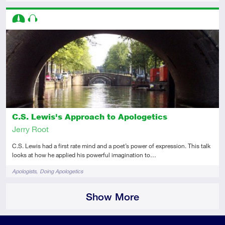
Descriptors
Intermediate
Audio
C.S. Lewis's Approach to Apologetics
Jerry Root
C.S. Lewis had a first rate mind and a poet’s power of expression. This talk
looks at how he applied his powerful imagination to…
Tags
Apologists
Doing Apologetics
Show More