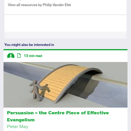
View all resources by Philip Vander Elst
Tags
You might also be interested in
Descriptors
13
min read
Intermediate
Article
Persuasion – the Centre Piece of Effective
Evangelism
Peter May