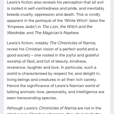
Lewis’s fiction also reveals his perception that all evil
is rooted in self-centredness and pride, and inevitably
breeds cruelty, oppression and death. This is vividly
apparent in the portrayal of the ‘White Witch’ (also the
‘Empress Jadis’) in
The Lion, the Witch and the
Wardrobe,
and
The Magician’s Nephew.
Lewis’s fiction, notably
The Chronicles of Narnia,
reveal his Christian vision of a perfect world and a
good society – one rooted in the joyful and grateful
worship of God, and full of beauty, kindness,
reverence, laughter and love. In particular, such a
world is characterised by respect for, and delight in,
living beings and creatures in all their rich variety.
Hence the significance of Lewis’s Narnian world of
talking animals: love, personality, and intelligence are
seen transcending species.
Although Lewis’s
Chronicles of Narnia
are not in the
strict sense Christian allegories, they do include the