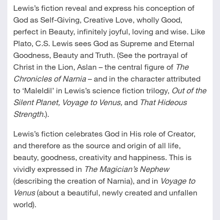
Lewis’s fiction reveal and express his conception of
God as Self-Giving, Creative Love, wholly Good,
perfect in Beauty, infinitely joyful, loving and wise. Like
Plato, C.S. Lewis sees God as Supreme and Eternal
Goodness, Beauty and Truth. (See the portrayal of
Christ in the Lion, Aslan – the central figure of
The
Chronicles of Narnia
– and in the character attributed
to ‘Maleldil’ in Lewis’s science fiction trilogy,
Out of the
Silent Planet, Voyage to Venus,
and
That Hideous
Strength.
).
Lewis’s fiction celebrates God in His role of Creator,
and therefore as the source and origin of all life,
beauty, goodness, creativity and happiness. This is
vividly expressed in
The Magician’s Nephew
(describing the creation of Narnia), and in
Voyage to
Venus
(about a beautiful, newly created and unfallen
world).