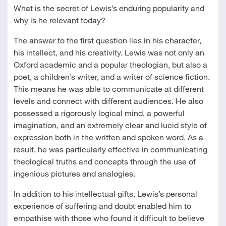
What is the secret of Lewis’s enduring popularity and
why is he relevant today?
The answer to the first question lies in his character,
his intellect, and his creativity. Lewis was not only an
Oxford academic and a popular theologian, but also a
poet, a children’s writer, and a writer of science fiction.
This means he was able to communicate at different
levels and connect with different audiences. He also
possessed a rigorously logical mind, a powerful
imagination, and an extremely clear and lucid style of
expression both in the written and spoken word. As a
result, he was particularly effective in communicating
theological truths and concepts through the use of
ingenious pictures and analogies.
In addition to his intellectual gifts, Lewis’s personal
experience of suffering and doubt enabled him to
empathise with those who found it difficult to believe