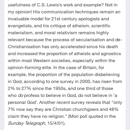
usefulness of C.S. Lewis’s work and example? Not in
my opinion! His communication techniques remain an
invaluable model for 21st century apologists and
evangelists, and his critique of atheism, scientific
materialism, and moral relativism remains highly
relevant because the process of secularisation and de-
Christianisation has only accelerated since his death
and increased the proportion of atheists and agnostics
within most Western societies, especially within the
opinion-forming elite. In the case of Britain, for
example, the proportion of the population disbelieving
in God, according to one survey in 2000, has risen from
2% to 27% since the 1950s, and one third of those
who
do
profess to believe in God, do not believe in ‘a
personal God’. Another recent survey reveals that "only
7% now say they are Christian churchgoers and 48%
claim they have no religion." (Mori poll quoted in the
Sunday Telegraph
, 15/4/01).