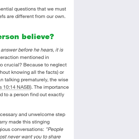
sential questions that we must
s are different from our own.
erson believe?
answer before he hears, it is
teraction mentioned in
g so crucial? Because to neglect
thout knowing all the facts) or
an talking prematurely, the wise
s 10:14 NASB
). The importance
d to a person find out exactly
necessary and unwelcome step
arry made this stinging
igious conversations:
"People
most never want you to share