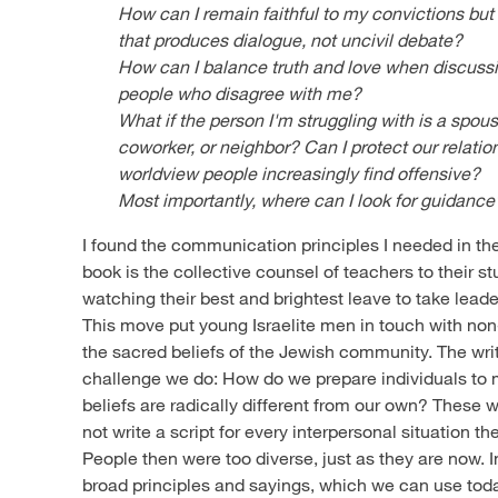
How can I remain faithful to my convictions bu
that produces dialogue, not uncivil debate?
How can I balance truth and love when discuss
people who disagree with me?
What if the person I'm struggling with is a spou
coworker, or neighbor? Can I protect our relatio
worldview people increasingly find offensive?
Most importantly, where can I look for guidance
I found the communication principles I needed in th
book is the collective counsel of teachers to their s
watching their best and brightest leave to take lead
This move put young Israelite men in touch with non-
the sacred beliefs of the Jewish community. The wri
challenge we do: How do we prepare individuals t
beliefs are radically different from our own? These
not write a script for every interpersonal situation t
People then were too diverse, just as they are now. I
broad principles and sayings, which we can use tod