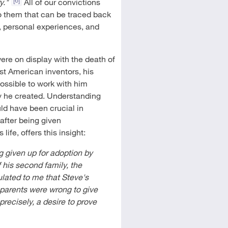
y."
All of our convictions
o them that can be traced back
y, personal experiences, and
were on display with the death of
st American inventors, his
ossible to work with him
ny he created. Understanding
ld have been crucial in
after being given
ife, offers this insight:
ng given up for adoption by
 his second family, the
lated to me that Steve's
 parents were wrong to give
 precisely, a desire to prove