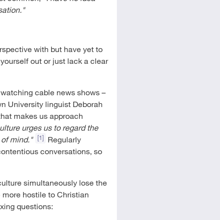
sation."
rspective with but have yet to
ourself out or just lack a clear
or watching cable news shows –
n University linguist Deborah
 that makes us approach
lture urges us to regard the
[1]
 of mind."
Regularly
contentious conversations, so
culture simultaneously lose the
ore hostile to Christian
xing questions: