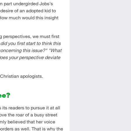
n part undergirded Jobs's
desire of an adopted kid to
 How much would this insight
g perspectives, we must first
id you first start to think this
oncerning this issue?"
"What
oes your perspective deviate
Christian apologists.
ee?
s readers to pursue it at all
ve the roar of a busy street
rmly believed that her voice
borders as well. That is why the