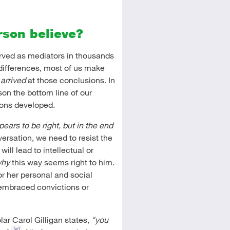
rson believe?
erved as mediators in thousands
 differences, most of us make
e
arrived
at those conclusions. In
on the bottom line of our
ions developed.
ears to be right, but in the end
versation, we need to resist the
ill lead to intellectual or
hy
this way seems right to him.
or her personal and social
 embraced convictions or
ar Carol Gilligan states,
"you
[6]