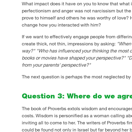
What impact does it have on you to know that what i
perfectionism and anger was not narcissism but the 
prove to himself and others he was worthy of love?
change how you interacted with him?
If we want to effectively engage people from differin
create thick, not thin, impressions by asking:
"When d
way?"
"Who has influenced your thinking the most c
books or movies have shaped your perspective?"
"D
from your parents' perspective?"
The next question is perhaps the most neglected by 
Question 3: Where do we agr
The book of Proverbs extols wisdom and encourages it
costs. Wisdom is personified as a woman calling abo
inviting all to come to her. The writers of Proverbs fi
could be found not only in Israel but far beyond her 