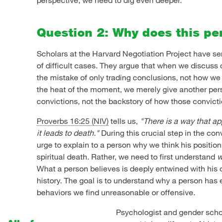
Question 2: Why does this pe
Scholars at the Harvard Negotiation Project have s
of difficult cases. They argue that when we discuss
the mistake of only trading conclusions, not how w
the heat of the moment, we merely give another pers
convictions, not the backstory of how those convict
Proverbs 16:25 (NIV)
tells us,
"There is a way that app
it leads to death."
During this crucial step in the con
urge to explain to a person why we think his position w
spiritual death. Rather, we need to first understand
w
What a person believes is deeply entwined with his 
history. The goal is to understand why a person has
behaviors we find unreasonable or offensive.
Psychologist and gender schol