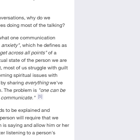
nversations, why do we
ves doing most of the talking?
m what one communication
 anxiety"
, which he defines as
get across all points"
of a
itual state of the person we are
t, most of us struggle with guilt
ning spiritual issues with
t by sharing
everything
we've
n. The problem is
"one can be
[5]
 to communicate."
eds to be explained and
 person will require that we
n is saying and allow him or her
er listening to a person's