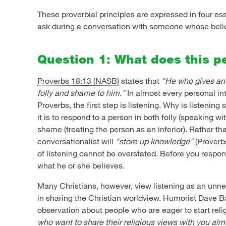
These proverbial principles are expressed in four es
ask during a conversation with someone whose belief
Question 1: What does this p
Proverbs 18:13 (NASB)
states that
"He who gives an 
folly and shame to him."
In almost every personal in
Proverbs, the first step is listening. Why is listenin
it is to respond to a person in both folly (speaking wi
shame (treating the person as an inferior). Rather th
conversationalist will
"store up knowledge"
(
Proverb
of listening cannot be overstated. Before you respon
what he or she believes.
Many Christians, however, view listening as an un
in sharing the Christian worldview. Humorist Dave B
observation about people who are eager to start rel
who want to share their religious views with you al