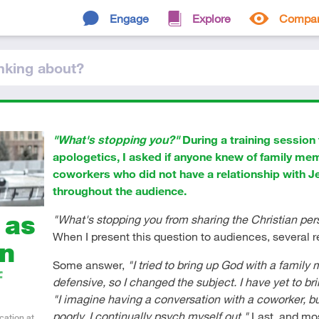
Engage
Explore
Compa
nking
about
?
"What's stopping you?"
During a training session 
apologetics, I asked if anyone knew of family me
coworkers who did not have a relationship with 
throughout the audience.
 as
"What's stopping you from sharing the Christian pe
When I present this question to audiences, several 
on
Some answer,
"I tried to bring up God with a famil
f
defensive, so I changed the subject. I have yet to br
"I imagine having a conversation with a coworker, bu
poorly. I continually psych myself out."
Last, and m
cation at