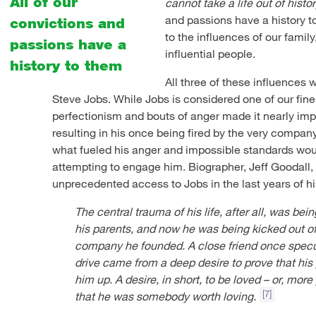
All of our
cannot take a life out of histor
and passions have a history t
convictions and
to the influences of our famil
passions have a
influential people.
history to them
All three of these influences 
Steve Jobs. While Jobs is considered one of our fine
perfectionism and bouts of anger made it nearly imp
resulting in his once being fired by the very compa
what fueled his anger and impossible standards wou
attempting to engage him. Biographer, Jeff Goodall, 
unprecedented access to Jobs in the last years of his l
The central trauma of his life, after all, was bei
his parents, and now he was being kicked out of
company he founded. A close friend once specu
drive came from a deep desire to prove that his
him up. A desire, in short, to be loved – or, more
[7]
that he was somebody worth loving.