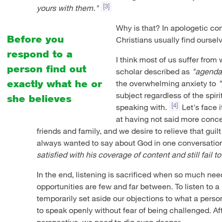
[3]
yours with them."
Why is that? In apologetic co
Before you
Christians usually find oursel
respond to a
I think most of us suffer fro
person find out
scholar described as
"agenda
exactly what he or
the overwhelming anxiety to
"
subject regardless of the spir
she believes
[4]
speaking with.
Let's face i
at having not said more concer
friends and family, and we desire to relieve that guil
always wanted to say about God in one conversatio
satisfied with his coverage of content and still fail
In the end, listening is sacrificed when so much ne
opportunities are few and far between. To listen to a
temporarily set aside our objections to what a perso
to speak openly without fear of being challenged. Aft
perspective, we need to dig even deeper.