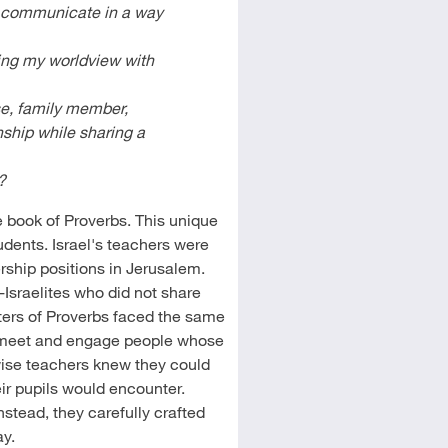
t communicate in a way
ing my worldview with
se, family member,
nship while sharing a
?
e book of Proverbs. This unique
tudents. Israel's teachers were
ership positions in Jerusalem.
Israelites who did not share
ters of Proverbs faced the same
o meet and engage people whose
 wise teachers knew they could
heir pupils would encounter.
nstead, they carefully crafted
ay.