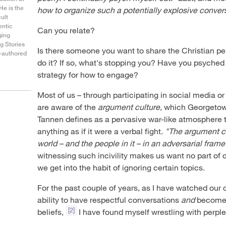
He is the
how to organize such a potentially explosive conver
cult
entic
Can you relate?
ging
g Stories
Is there someone you want to share the Christian pe
o-authored
do it? If so, what's stopping you? Have you psyched y
strategy for how to engage?
Most of us – through participating in social media 
are aware of the
argument culture
, which Georgetow
Tannen defines as a pervasive war-like atmosphere
anything as if it were a verbal fight.
"The argument cu
world – and the people in it – in an adversarial frame
witnessing such incivility makes us want no part of 
we get into the habit of ignoring certain topics.
For the past couple of years, as I have watched our 
ability to have respectful conversations
and
become m
[2]
beliefs,
I have found myself wrestling with perple