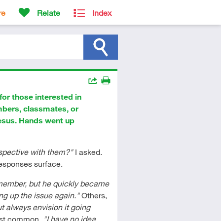
re
Relate
Index
Actions
for those interested in
Share
Print
mbers, classmates, or
Jesus. Hands went up
rspective with them?"
I asked.
responses surface.
y member, but he quickly became
ing up the issue again."
Others,
t always envision it going
ost common,
"I have no idea