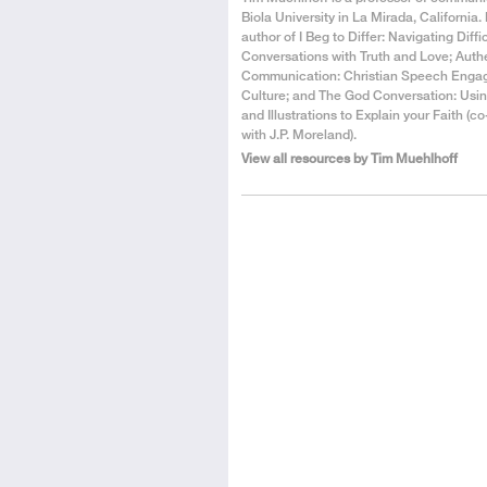
the
Biola University in La Mirada, California. 
Author
author of I Beg to Differ: Navigating Diffi
Conversations with Truth and Love; Auth
Communication: Christian Speech Enga
Culture; and The God Conversation: Usin
and Illustrations to Explain your Faith (c
with J.P. Moreland).
View all resources by Tim Muehlhoff